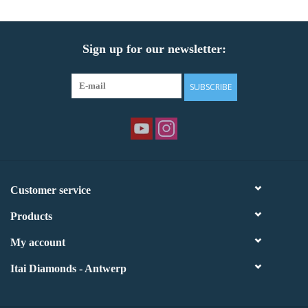
Sign up for our newsletter:
SUBSCRIBE
Customer service
Products
My account
Itai Diamonds - Antwerp