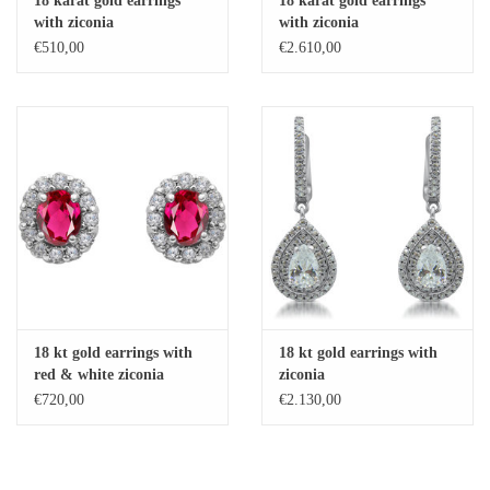
18 karat gold earrings
18 karat gold earrings
with ziconia
with ziconia
Baby Bracelets
€510,00
€2.610,00
Bracelets
Men's Rings
Brands
Exclusive rings
Lab diamonds
18 kt gold earrings with
18 kt gold earrings with
red & white ziconia
ziconia
€720,00
€2.130,00