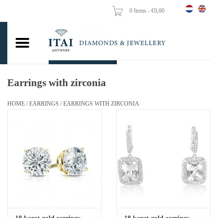
0 Items - €0,00
Home
Wedding Rings
Engagement Rings
Earrings with zirconia
Pendants
HOME
/
EARRINGS
/
EARRINGS WITH ZIRCONIA
Chains
Earrings
Woman's rings
Gold Coins