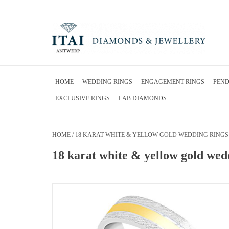
HOME
WEDDING RINGS
ENGAGEMENT RINGS
PEN
EXCLUSIVE RINGS
LAB DIAMONDS
HOME
/
18 KARAT WHITE & YELLOW GOLD WEDDING RINGS 
18 karat white & yellow gold wedd