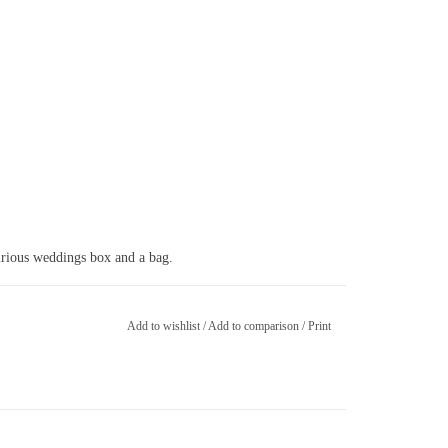
ld
xurious weddings box and a bag.
Add to wishlist
/
Add to comparison
/
Print