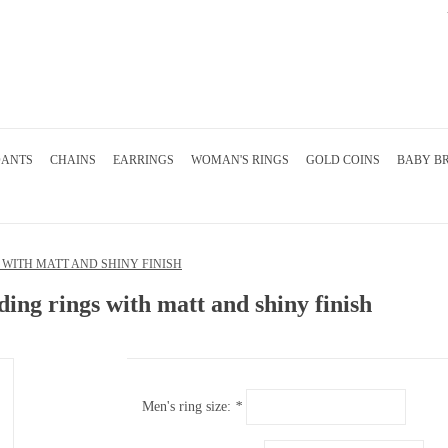
DANTS
CHAINS
EARRINGS
WOMAN'S RINGS
GOLD COINS
BABY B
WITH MATT AND SHINY FINISH
ing rings with matt and shiny finish
Men's ring size:
*