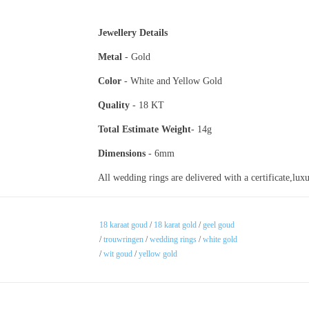
Jewellery Details
Metal
- Gold
Color
- White and Yellow Go
Quality
- 18 KT
Total Estimate
Weight
- 14g
Dimensions
- 6mm
All wedding rings are delivered with a certificate,lu
18 karaat goud
/
18 karat gold
/
geel goud
/
trouwringen
/
wedding rings
/
white gold
/
wit goud
/
yellow gold