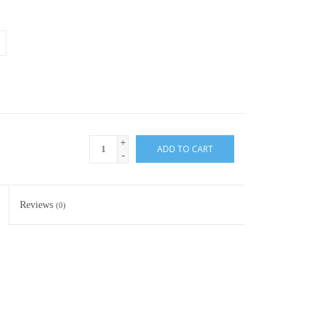
+
ADD TO CART
-
Reviews
(0)