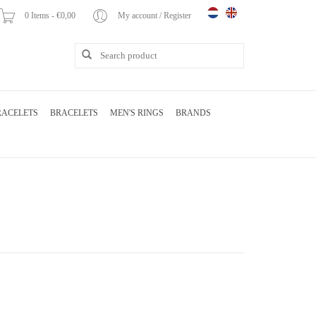
0 Items - €0,00
My account / Register
RACELETS
BRACELETS
MEN'S RINGS
BRANDS