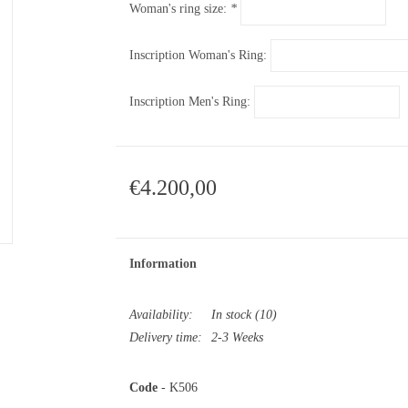
Woman's ring size:
*
Inscription Woman's Ring:
Inscription Men's Ring:
€4.200,00
Information
Availability:
In stock
(10)
Delivery time:
2-3 Weeks
Code
- K506