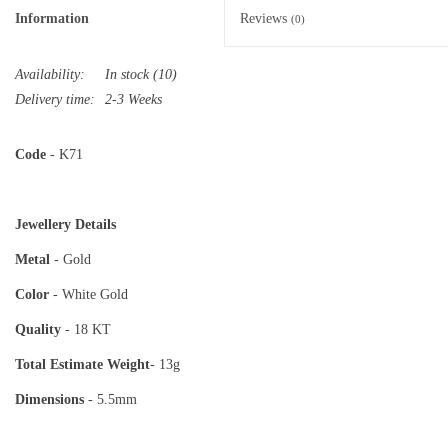
Information
Reviews
(0)
Availability:
In stock
(10)
Delivery time:
2-3 Weeks
Code
- K71
Jewellery Details
Metal
- Gold
Color
- White Gold
Quality
- 18 KT
Total Estimate
Weight
- 13g
Dimensions
- 5.5mm