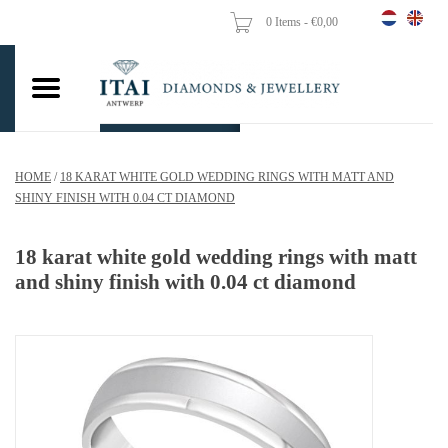
0 Items - €0,00
Home
Wedding Rings
Engagement Rings
HOME
/
18 KARAT WHITE GOLD WEDDING RINGS WITH MATT AND
Pendants
SHINY FINISH WITH 0.04 CT DIAMOND
Chains
18 karat white gold wedding rings with matt
and shiny finish with 0.04 ct diamond
Earrings
Woman's rings
Gold Coins