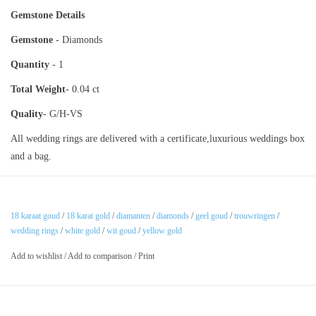
Gemstone Details
Gemstone
- Diamonds
Quantity
- 1
Total Weight
- 0.04 ct
Quality
- G/H-VS
All wedding rings are delivered with a certificate,luxurious weddings box
and a bag.
18 karaat goud
/
18 karat gold
/
diamanten
/
diamonds
/
geel goud
/
trouwringen
/
wedding rings
/
white gold
/
wit goud
/
yellow gold
Add to wishlist
/
Add to comparison
/
Print