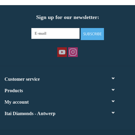
Sign up for our newsletter:
SUBSCRIBE
Customer service
Products
My account
Itai Diamonds - Antwerp