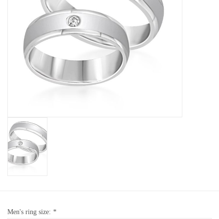
Baby Bracelets
Bracelets
Men's Rings
Brands
Exclusive rings
Lab diamonds
Men's ring size:
*