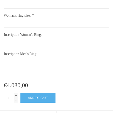
Woman's ring size:
*
Inscription Woman's Ring:
Inscription Men's Ring:
€4.080,00
+
ADD TO CART
-