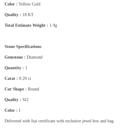
Color :
Yellow Gold
Quality :
18 KT
Total Estimate Weight :
1.9g
Stone Specifications
Gemstone :
Diamond
Quantity :
1
Carat :
0.29 ct
Cut Shape :
Round
Quality :
SI2
Color :
I
Delivered with Itai certificate with exclusive jewel box and bag.