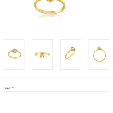
Baby Bracelets
Bracelets
Men's Rings
Brands
Exclusive rings
Lab diamonds
Size:
*