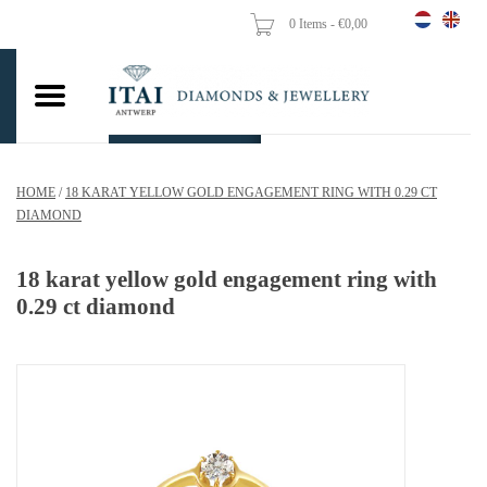
0 Items - €0,00
Home
Wedding Rings
Engagement Rings
HOME
/
18 KARAT YELLOW GOLD ENGAGEMENT RING WITH 0.29 CT
Pendants
DIAMOND
Chains
18 karat yellow gold engagement ring with
0.29 ct diamond
Earrings
Woman's rings
Gold Coins