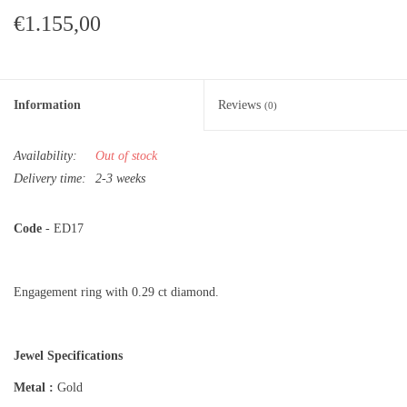
€1.155,00
Information
Reviews
(0)
Availability:
Out of stock
Delivery time:
2-3 weeks
Code
- ED17
Engagement ring with 0.29 ct diamond.
Jewel Specifications
Metal :
Gold