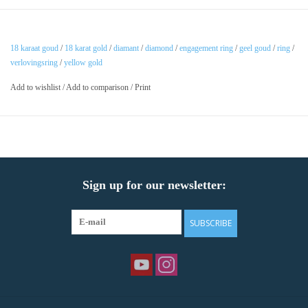
18 karaat goud
/
18 karat gold
/
diamant
/
diamond
/
engagement ring
/
geel goud
/
ring
/
verlovingsring
/
yellow gold
Add to wishlist
/
Add to comparison
/
Print
Sign up for our newsletter:
SUBSCRIBE