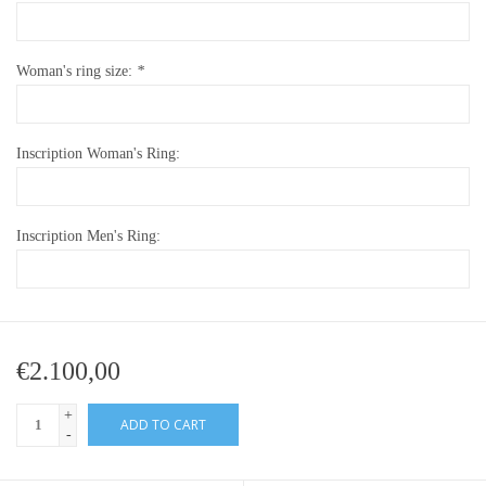
Woman's ring size:
*
Inscription Woman's Ring:
Inscription Men's Ring:
€2.100,00
+
ADD TO CART
-