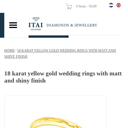
0 Items - €0,00
Home
Wedding Rings
Engagement Rings
HOME
/
18 KARAT YELLOW GOLD WEDDING RINGS WITH MATT AND
Pendants
SHINY FINISH
Chains
18 karat yellow gold wedding rings with matt
and shiny finish
Earrings
Woman's rings
Gold Coins