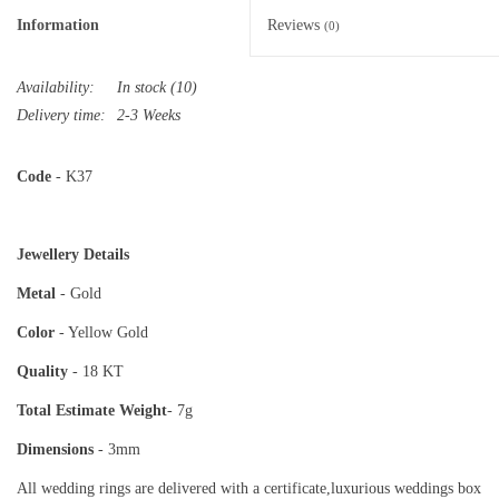
Information
Reviews
(0)
Availability:
In stock
(10)
Delivery time:
2-3 Weeks
Code
- K37
Jewellery Details
Metal
- Gold
Color
- Yellow Gold
Quality
- 18 KT
Total Estimate
Weight
- 7g
Dimensions
- 3mm
All wedding rings are delivered with a certificate,luxurious weddings box