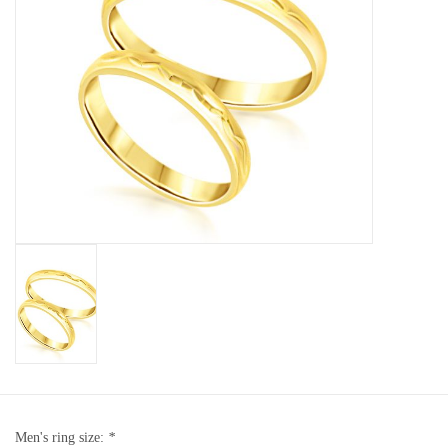
Baby Bracelets
Bracelets
Men's Rings
Brands
Exclusive rings
Lab diamonds
Men's ring size:
*