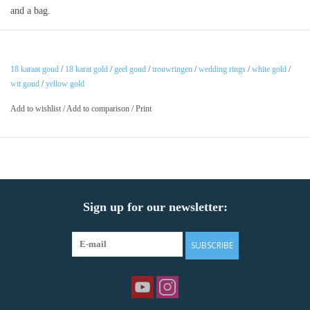
and a bag.
18 karaat goud
/
18 karat gold
/
geel goud
/
trouwringen
/
wedding rings
/
white gold
/
wit goud
/
yellow gold
Add to wishlist
/
Add to comparison
/
Print
Sign up for our newsletter:
SUBSCRIBE