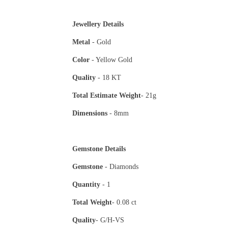
Jewellery Details
Metal
- Gold
Color
- Yellow Gold
Quality
- 18 KT
Total Estimate
Weight
- 21g
Dimensions
- 8mm
Gemstone Details
Gemstone
- Diamonds
Quantity
- 1
Total Weight
- 0.08 ct
Quality
- G/H-VS