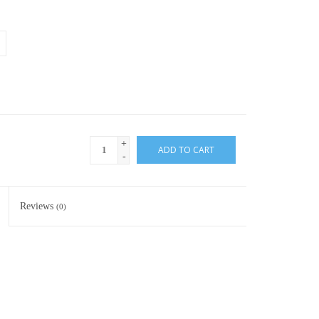
+
ADD TO CART
-
Reviews
(0)