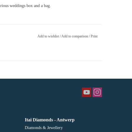
xurious weddings box and a bag.
Add to wishlist
/
Add to comparison
/
Print
Itai Diamonds - Antwerp
Diamonds & Jewellery