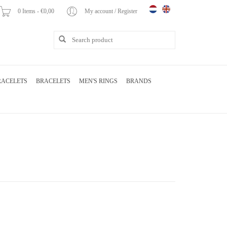
0 Items - €0,00
My account / Register
RACELETS
BRACELETS
MEN'S RINGS
BRANDS