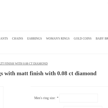
DANTS
CHAINS
EARRINGS
WOMAN'S RINGS
GOLD COINS
BABY B
T FINISH WITH 0.08 CT DIAMOND
s with matt finish with 0.08 ct diamond
Men's ring size:
*