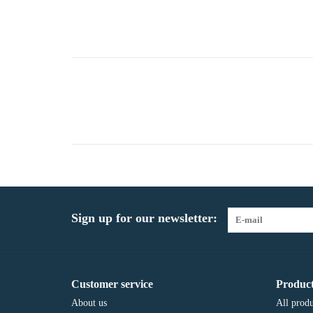
Sign up for our newsletter:
Customer service
Product
About us
All produ