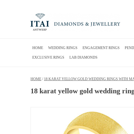
HOME
WEDDING RINGS
ENGAGEMENT RINGS
PEN
EXCLUSIVE RINGS
LAB DIAMONDS
HOME
/
18 KARAT YELLOW GOLD WEDDING RINGS WITH MAT
18 karat yellow gold wedding ring