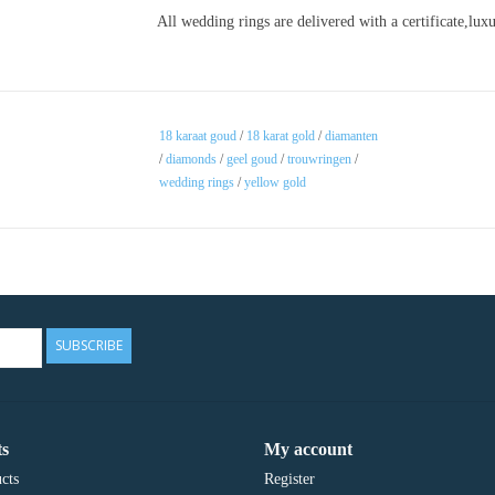
All wedding rings are delivered with a certificate,lu
18 karaat goud
/
18 karat gold
/
diamanten
/
diamonds
/
geel goud
/
trouwringen
/
wedding rings
/
yellow gold
SUBSCRIBE
s
My account
cts
Register