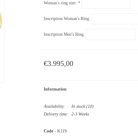
Woman's ring size:
*
Inscription Woman's Ring:
Inscription Men's Ring:
€3.995,00
Information
Availability:
In stock
(10)
Delivery time:
2-3 Weeks
Code
- K119