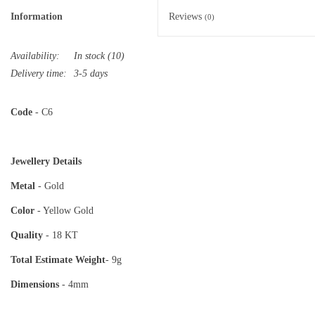
Information
Reviews
(0)
Availability:
In stock
(10)
Delivery time:
3-5 days
Code
- C6
Jewellery Details
Metal
- Gold
Color
- Yellow Gold
Quality
- 18 KT
Total Estimate
Weight
- 9g
Dimensions
- 4mm