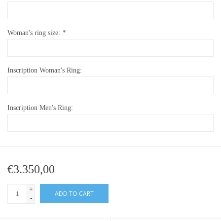
Woman's ring size:
*
Inscription Woman's Ring:
Inscription Men's Ring:
€3.350,00
+
ADD TO CART
-