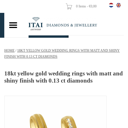
0 Items - €0,00
Home
Wedding Rings
Engagement Rings
HOME
/
18KT YELLOW GOLD WEDDING RINGS WITH MATT AND SHINY
Pendants
FINISH WITH 0.13 CT DIAMONDS
Chains
18kt yellow gold wedding rings with matt and
shiny finish with 0.13 ct diamonds
Earrings
Woman's rings
Gold Coins