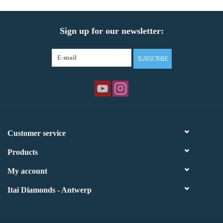
Sign up for our newsletter:
SUBSCRIBE
Customer service
Products
My account
Itai Diamonds - Antwerp