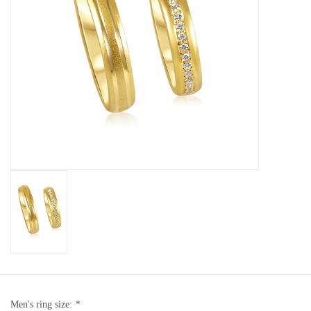
Baby Bracelets
Bracelets
Men's Rings
Brands
Exclusive rings
Lab diamonds
Men's ring size:
*