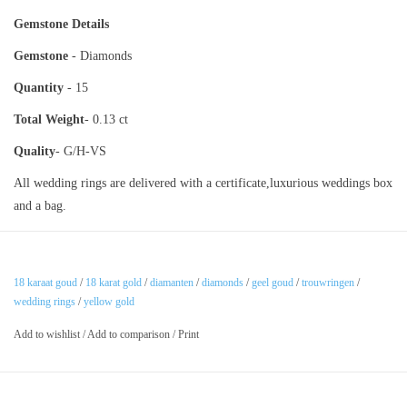
Gemstone Details
Gemstone
- Diamonds
Quantity
- 15
Total Weight
- 0.13 ct
Quality
- G/H-VS
All wedding rings are delivered with a certificate,luxurious weddings box
and a bag.
18 karaat goud
/
18 karat gold
/
diamanten
/
diamonds
/
geel goud
/
trouwringen
/
wedding rings
/
yellow gold
Add to wishlist
/
Add to comparison
/
Print