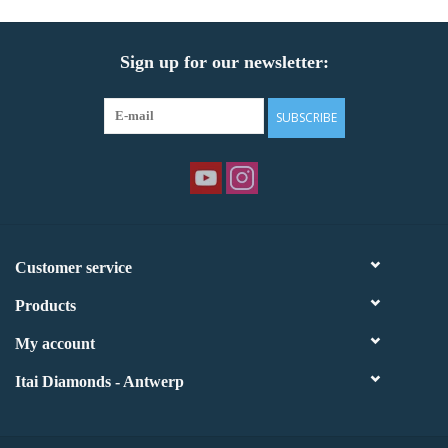
Sign up for our newsletter:
SUBSCRIBE
Customer service
Products
My account
Itai Diamonds - Antwerp