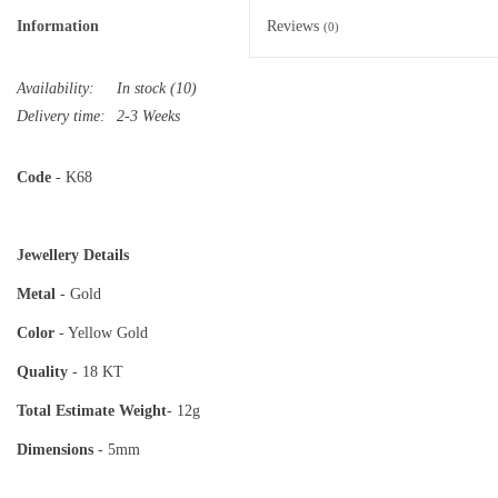
Information
Reviews
(0)
Availability:
In stock
(10)
Delivery time:
2-3 Weeks
Code
- K68
Jewellery Details
Metal
- Gold
Color
- Yellow Gold
Quality
- 18 KT
Total Estimate
Weight
- 12g
Dimensions
- 5mm