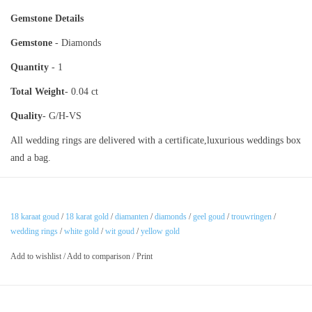
Gemstone Details
Gemstone
- Diamonds
Quantity
- 1
Total Weight
- 0.04 ct
Quality
- G/H-VS
All wedding rings are delivered with a certificate,luxurious weddings box
and a bag.
18 karaat goud
/
18 karat gold
/
diamanten
/
diamonds
/
geel goud
/
trouwringen
/
wedding rings
/
white gold
/
wit goud
/
yellow gold
Add to wishlist
/
Add to comparison
/
Print