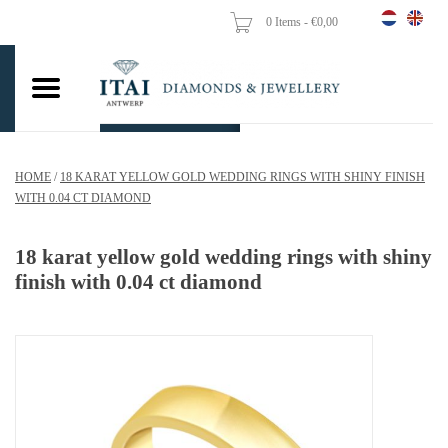
0 Items - €0,00
Home
Wedding Rings
Engagement Rings
HOME
/
18 KARAT YELLOW GOLD WEDDING RINGS WITH SHINY FINISH
Pendants
WITH 0.04 CT DIAMOND
Chains
18 karat yellow gold wedding rings with shiny
finish with 0.04 ct diamond
Earrings
Woman's rings
Gold Coins