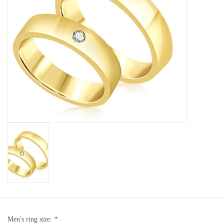
Baby Bracelets
Bracelets
Men's Rings
Brands
Exclusive rings
Lab diamonds
Men's ring size:
*