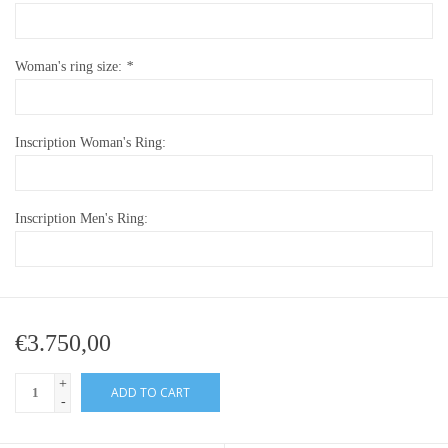
Woman's ring size:
*
Inscription Woman's Ring:
Inscription Men's Ring:
€3.750,00
+
ADD TO CART
-