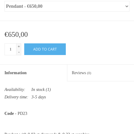
€650,00
+
ADD TO CART
-
Information
Reviews
(0)
Availability:
In stock
(1)
Delivery time:
3-5 days
Code
- PD23