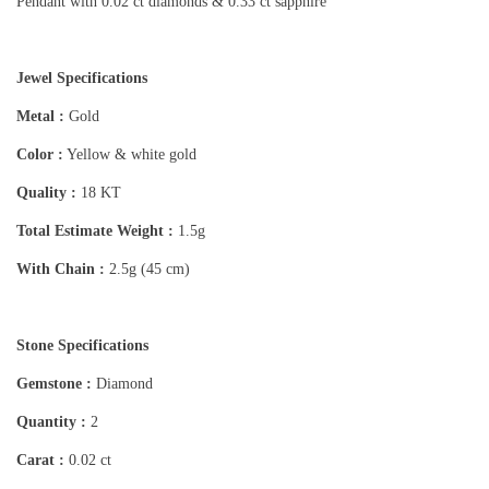
Pendant with 0.02 ct diamonds & 0.33 ct sapphire
Jewel Specifications
Metal :
Gold
Color :
Yellow & white gold
Quality :
18 KT
Total Estimate Weight :
1.5g
With Chain :
2.5g (45 cm)
Stone Specifications
Gemstone :
Diamond
Quantity :
2
Carat :
0.02 ct