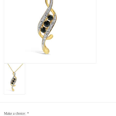
Baby Bracelets
Bracelets
Men's Rings
Brands
Exclusive rings
Lab diamonds
Make a choice:
*