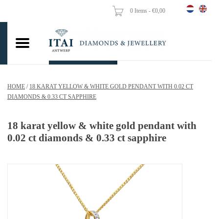
0 Items - €0,00
Home
Wedding Rings
Engagement Rings
HOME
/
18 KARAT YELLOW & WHITE GOLD PENDANT WITH 0.02 CT
Pendants
DIAMONDS & 0.33 CT SAPPHIRE
Chains
18 karat yellow & white gold pendant with
0.02 ct diamonds & 0.33 ct sapphire
Earrings
Woman's rings
Gold Coins