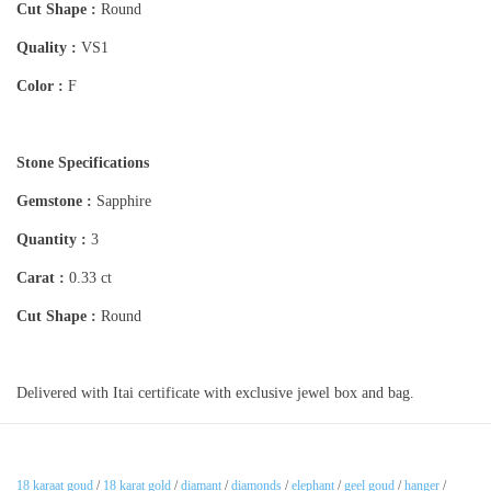
Cut Shape :
Round
Quality :
VS1
Color :
F
Stone Specifications
Gemstone :
Sapphire
Quantity :
3
Carat :
0.33 ct
Cut Shape :
Round
Delivered with Itai certificate with exclusive jewel box and bag.
18 karaat goud
/
18 karat gold
/
diamant
/
diamonds
/
elephant
/
geel goud
/
hanger
/