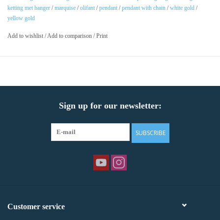
ketting met hanger
/
marquise
/
olifant
/
pendant
/
pendant with chain
/
white gold
/
yellow gold
Add to wishlist
/
Add to comparison
/
Print
Sign up for our newsletter:
SUBSCRIBE
Customer service