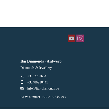
Itai Diamonds - Antwerp
Diamonds & Jewellery
+3232752634
+32486210441
info@itai-diamonds.be
BTW nummer: BE0813.238.793