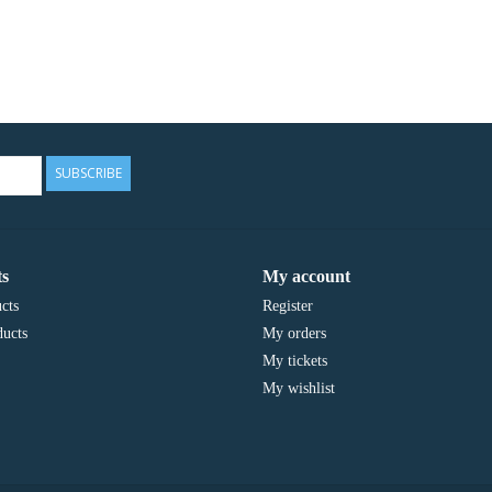
SUBSCRIBE
s
My account
cts
Register
ucts
My orders
My tickets
My wishlist