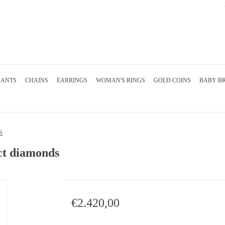
DANTS
CHAINS
EARRINGS
WOMAN'S RINGS
GOLD COINS
BABY B
S
2ct diamonds
€2.420,00