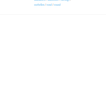
oorbellen
/
rond
/
round