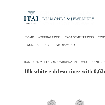
HOME
WEDDING RINGS
ENGAGEMENT RINGS
PEN
EXCLUSIVE RINGS
LAB DIAMONDS
HOME
/
18K WHITE GOLD EARRINGS WITH 0,62CT DIAMOND
18k white gold earrings with 0,6