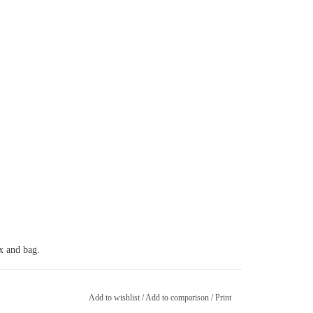
ox and bag.
Add to wishlist
/
Add to comparison
/
Print