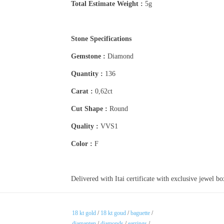
Total Estimate Weight :
5g
Stone Specifications
Gemstone :
Diamond
Quantity :
136
Carat :
0,62ct
Cut Shape :
Round
Quality :
VVS1
Color :
F
Delivered with Itai certificate with exclusive jewel b
18 kt gold
/
18 kt goud
/
baguette
/
diamanten
/
diamonds
/
earrings
/