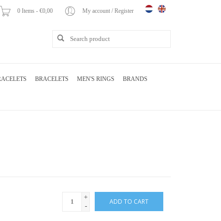
0 Items - €0,00
My account / Register
RACELETS
BRACELETS
MEN'S RINGS
BRANDS
+
ADD TO CART
-