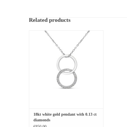
Related products
18kt white gold pendant with 0.13 ct diamonds
ADD TO CART
18kt white gold pendant with 0.13 ct
diamonds
€850,00