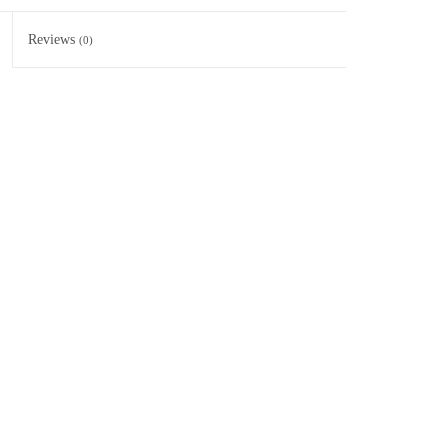
Reviews
(0)