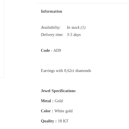
Information
Availability:
In stock
(1)
Delivery time:
3-5 days
Code
- AD9
Earrings with 0,62ct diamonds
Jewel Specifications
Metal :
Gold
Color :
White gold
Quality :
18 KT