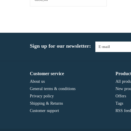
Sign up for our newsletter:
Customer service
Product
About us
All produ
General terms & conditions
New prod
Privacy policy
Offers
Shipping & Returns
Tags
Customer support
RSS feed