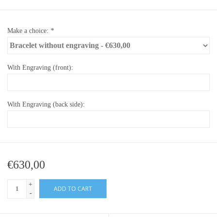
Make a choice:
*
With Engraving (front):
With Engraving (back side):
€630,00
+
ADD TO CART
-