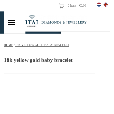
0 Items - €0,00
Home
Wedding Rings
Engagement Rings
HOME
/
18K YELLOW GOLD BABY BRACELET
Pendants
18k yellow gold baby bracelet
Chains
Earrings
Woman's rings
Gold Coins