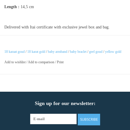
Length :
14,5 cm
Delivered with Itai certificate with exclusive jewel box and bag.
18 karaat goud
/
18 karat gold
/
baby armband
/
baby braclet
/
geel goud
/
yellow gold
Add to wishlist
/
Add to comparison
/
Print
Sign up for our newsletter:
SUBSCRIBE