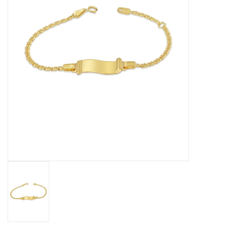
Baby Bracelets
Bracelets
Men's Rings
Brands
Exclusive rings
Lab diamonds