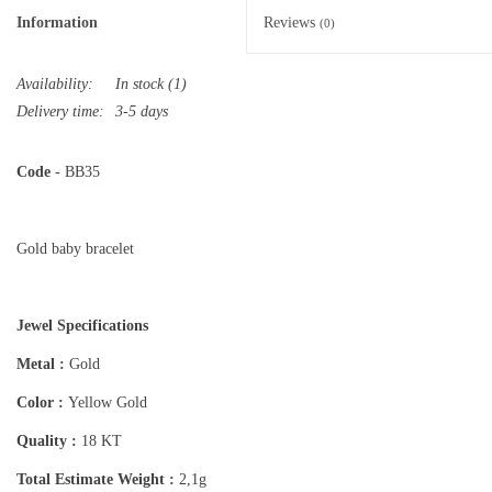
Information
Reviews
(0)
Availability:
In stock
(1)
Delivery time:
3-5 days
Code
- BB35
Gold baby bracelet
Jewel Specifications
Metal :
Gold
Color :
Yellow Gold
Quality :
18 KT
Total Estimate Weight :
2,1g