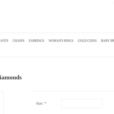
DANTS
CHAINS
EARRINGS
WOMAN'S RINGS
GOLD COINS
BABY B
 diamonds
Size:
*