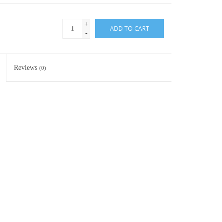
+
ADD TO CART
-
Reviews
(0)