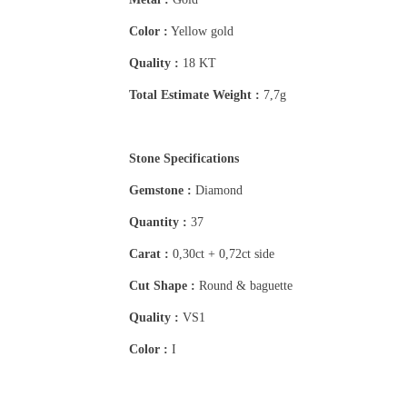
Color :
Yellow gold
Quality :
18 KT
Total Estimate Weight :
7,7g
Stone Specifications
Gemstone :
Diamond
Quantity :
37
Carat :
0,30ct + 0,72ct side
Cut Shape :
Round & baguette
Quality :
VS1
Color :
I