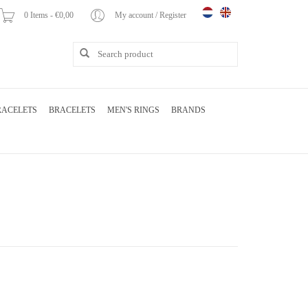
0 Items - €0,00
My account / Register
RACELETS
BRACELETS
MEN'S RINGS
BRANDS