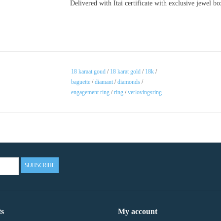
Delivered with Itai certificate with exclusive jewel b
18 karaat goud
/
18 karat gold
/
18k
/
baguette
/
diamant
/
diamonds
/
engagement ring
/
ring
/
verlovingsring
SUBSCRIBE
s
My account