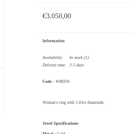
€3.050,00
Information
Availability:
In stock
(1)
Delivery time:
3-5 days
Code
- WBD59
Woman's ring with 1,03ct diamonds.
Jewel Specifications
Metal :
Gold