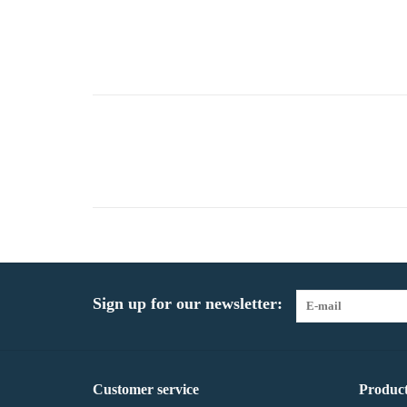
Sign up for our newsletter:
Customer service
Product