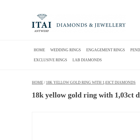
HOME
WEDDING RINGS
ENGAGEMENT RINGS
PEN
EXCLUSIVE RINGS
LAB DIAMONDS
HOME
/
18K YELLOW GOLD RING WITH 1,03CT DIAMONDS
18k yellow gold ring with 1,03ct