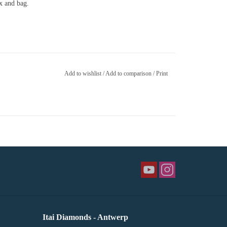
ox and bag.
Add to wishlist
/
Add to comparison
/
Print
Itai Diamonds - Antwerp