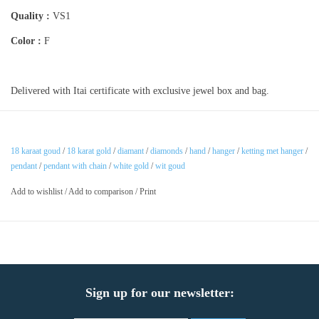
Quality :
VS1
Color :
F
Delivered with Itai certificate with exclusive jewel box and bag.
18 karaat goud
/
18 karat gold
/
diamant
/
diamonds
/
hand
/
hanger
/
ketting met hanger
/
pendant
/
pendant with chain
/
white gold
/
wit goud
Add to wishlist
/
Add to comparison
/
Print
Sign up for our newsletter: