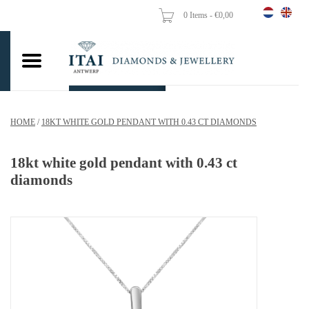
0 Items - €0,00
Home
Wedding Rings
Engagement Rings
HOME
/
18KT WHITE GOLD PENDANT WITH 0.43 CT DIAMONDS
Pendants
18kt white gold pendant with 0.43 ct
Chains
diamonds
Earrings
Woman's rings
Gold Coins