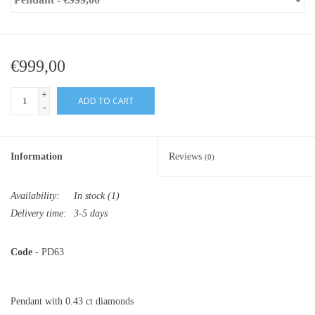
€999,00
+
ADD TO CART
-
Information
Reviews
(0)
Availability:
In stock
(1)
Delivery time:
3-5 days
Code
- PD63
Pendant with 0.43 ct diamonds