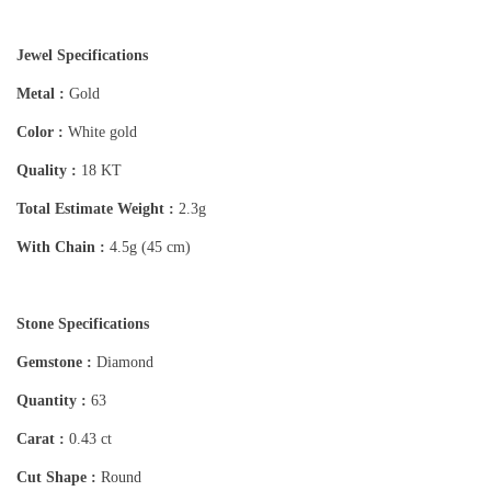
Jewel Specifications
Metal :
Gold
Color :
White gold
Quality :
18 KT
Total Estimate Weight :
2.3g
With Chain :
4.5g (45 cm)
Stone Specifications
Gemstone :
Diamond
Quantity :
63
Carat :
0.43 ct
Cut Shape :
Round