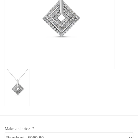
Baby Bracelets
Bracelets
Men's Rings
Brands
Exclusive rings
Lab diamonds
Make a choice:
*