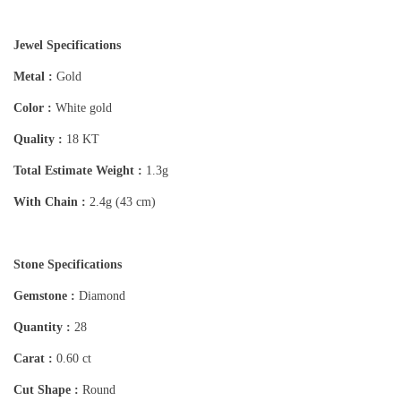
Jewel Specifications
Metal :
Gold
Color :
White gold
Quality :
18 KT
Total Estimate Weight :
1.3g
With Chain :
2.4g (43 cm)
Stone Specifications
Gemstone :
Diamond
Quantity :
28
Carat :
0.60 ct
Cut Shape :
Round