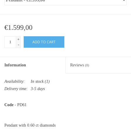
€1.599,00
+
ADD TO CART
-
Information
Reviews
(0)
Availability:
In stock
(1)
Delivery time:
3-5 days
Code
- PD61
Pendant with 0.60 ct diamonds