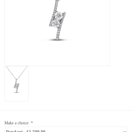
Baby Bracelets
Bracelets
Men's Rings
Brands
Exclusive rings
Lab diamonds
Make a choice:
*