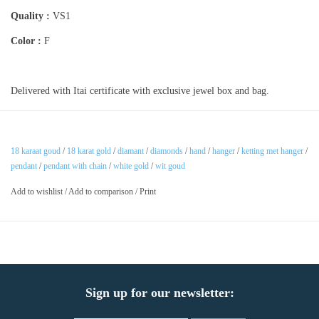
Quality :
VS1
Color :
F
Delivered with Itai certificate with exclusive jewel box and bag.
18 karaat goud
/
18 karat gold
/
diamant
/
diamonds
/
hand
/
hanger
/
ketting met hanger
/
pendant
/
pendant with chain
/
white gold
/
wit goud
Add to wishlist
/
Add to comparison
/
Print
Sign up for our newsletter: