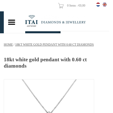
0 Items - €0,00
Home
Wedding Rings
Engagement Rings
HOME
/
18KT WHITE GOLD PENDANT WITH 0.60 CT DIAMONDS
Pendants
18kt white gold pendant with 0.60 ct
Chains
diamonds
Earrings
Woman's rings
Gold Coins