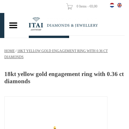
0 Items - €0,00
Home
Wedding Rings
Engagement Rings
HOME
/
18KT YELLOW GOLD ENGAGEMENT RING WITH 0.36 CT
Pendants
DIAMONDS
Chains
18kt yellow gold engagement ring with 0.36 ct
diamonds
Earrings
Woman's rings
Gold Coins