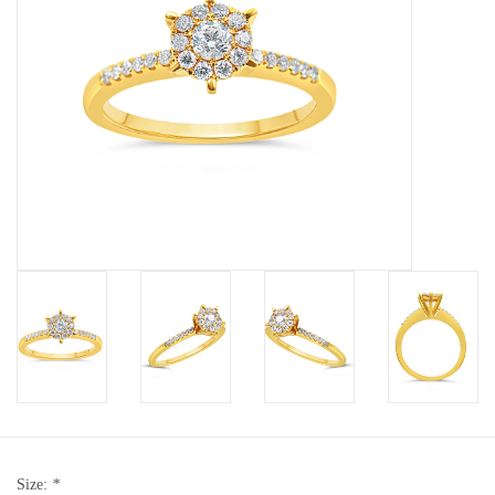
Baby Bracelets
Bracelets
Men's Rings
Brands
Exclusive rings
Lab diamonds
Size:
*