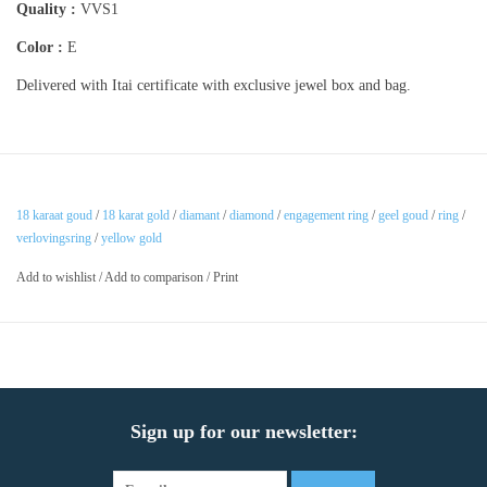
Quality :
VVS1
Color :
E
Delivered with Itai certificate with exclusive jewel box and bag.
18 karaat goud
/
18 karat gold
/
diamant
/
diamond
/
engagement ring
/
geel goud
/
ring
/
verlovingsring
/
yellow gold
Add to wishlist
/
Add to comparison
/
Print
Sign up for our newsletter: