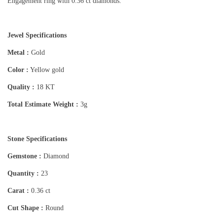
Engagement ring with 0.36 ct diamonds.
Jewel Specifications
Metal :
Gold
Color :
Yellow gold
Quality :
18 KT
Total Estimate Weight :
3g
Stone Specifications
Gemstone :
Diamond
Quantity :
23
Carat :
0.36 ct
Cut Shape :
Round