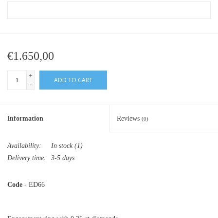
€1.650,00
+
ADD TO CART
-
Information
Reviews
(0)
Availability:
In stock
(1)
Delivery time:
3-5 days
Code
- ED66