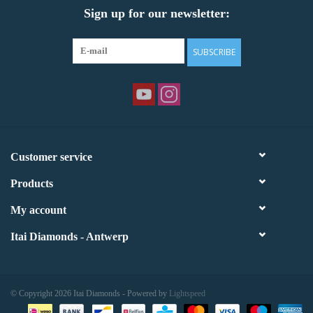
Sign up for our newsletter:
SUBSCRIBE
Customer service
Products
My account
Itai Diamonds - Antwerp
© Copyright 2026 Itai Diamonds - Powered by
Lightspeed