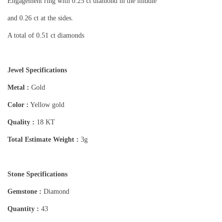
Engagement ring with 0.25 ct diamond in the middle
and 0.26 ct at the sides.
A total of 0.51 ct diamonds
Jewel Specifications
Metal :
Gold
Color :
Yellow gold
Quality :
18 KT
Total Estimate Weight :
3g
Stone Specifications
Gemstone :
Diamond
Quantity :
43