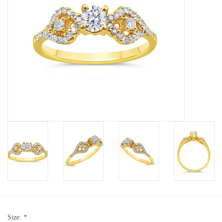
Baby Bracelets
Bracelets
Men's Rings
Brands
Exclusive rings
Lab diamonds
Size:
*