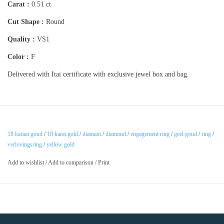
Carat :
0.51 ct
Cut Shape :
Round
Quality :
VS1
Color :
F
Delivered with Itai certificate with exclusive jewel box and bag.
18 karaat goud
/
18 karat gold
/
diamant
/
diamond
/
engagement ring
/
geel goud
/
ring
/
verlovingsring
/
yellow gold
Add to wishlist
/
Add to comparison
/
Print