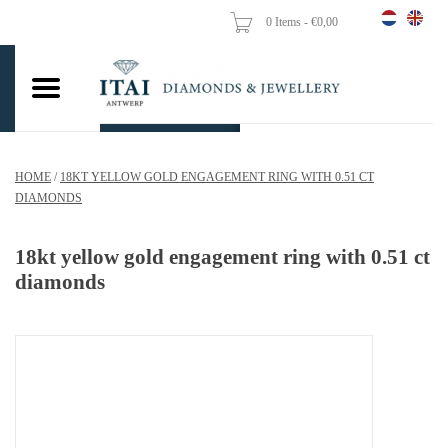
0 Items - €0,00
Home
Wedding Rings
Engagement Rings
HOME
/
18KT YELLOW GOLD ENGAGEMENT RING WITH 0.51 CT
Pendants
DIAMONDS
Chains
18kt yellow gold engagement ring with 0.51 ct
diamonds
Earrings
Woman's rings
Gold Coins