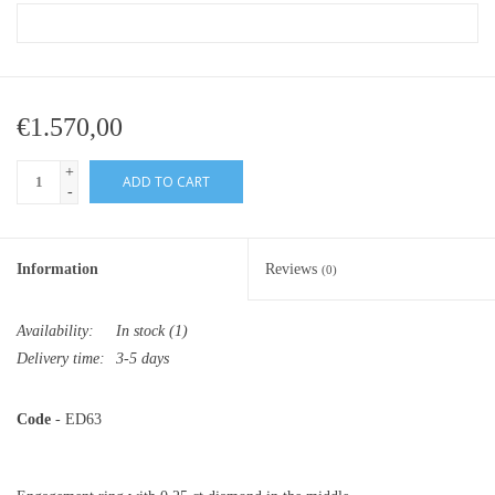
€1.570,00
+
ADD TO CART
-
Information
Reviews
(0)
Availability:
In stock
(1)
Delivery time:
3-5 days
Code
- ED63