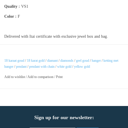
Quality :
VS1
Color :
F
Delivered with Itai certificate with exclusive jewel box and bag.
18 karaat goud
/
18 karat gold
/
diamant
/
diamonds
/
geel goud
/
hanger
/
ketting met
hanger
/
pendant
/
pendant with chain
/
white gold
/
yellow gold
Add to wishlist
/
Add to comparison
/
Print
Sign up for our newsletter: