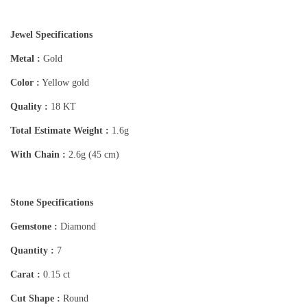
Jewel Specifications
Metal :
Gold
Color :
Yellow gold
Quality :
18 KT
Total Estimate Weight :
1.6g
With Chain :
2.6g (45 cm)
Stone Specifications
Gemstone :
Diamond
Quantity :
7
Carat :
0.15 ct
Cut Shape :
Round