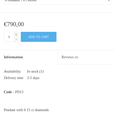
€790,00
+
ADD TO CART
-
Information
Reviews
(0)
Availability:
In stock
(1)
Delivery time:
3-5 days
Code
- PD13
Pendant with 0.15 ct diamonds