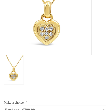
Baby Bracelets
Bracelets
Men's Rings
Brands
Exclusive rings
Lab diamonds
Make a choice:
*