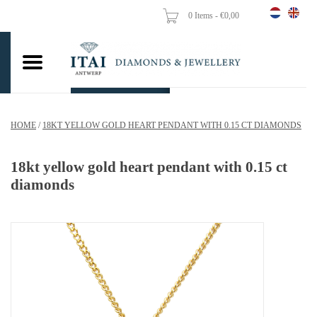
0 Items - €0,00
Home
Wedding Rings
Engagement Rings
HOME
/
18KT YELLOW GOLD HEART PENDANT WITH 0.15 CT DIAMONDS
Pendants
18kt yellow gold heart pendant with 0.15 ct
Chains
diamonds
Earrings
Woman's rings
Gold Coins