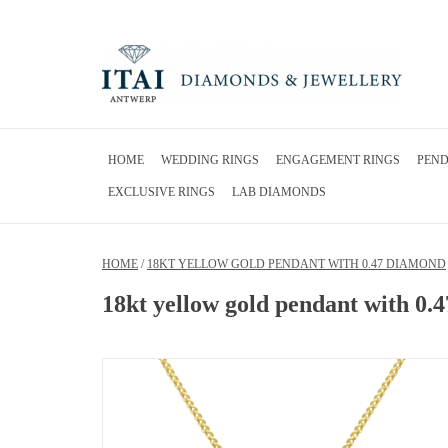
HOME
WEDDING RINGS
ENGAGEMENT RINGS
PEN
EXCLUSIVE RINGS
LAB DIAMONDS
HOME
/
18KT YELLOW GOLD PENDANT WITH 0.47 DIAMOND
18kt yellow gold pendant with 0.