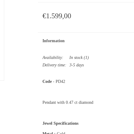
€1.599,00
Information
Availability:
In stock
(1)
Delivery time:
3-5 days
Code
- PD42
Pendant with 0.47 ct diamond
Jewel Specifications
Metal :
Gold