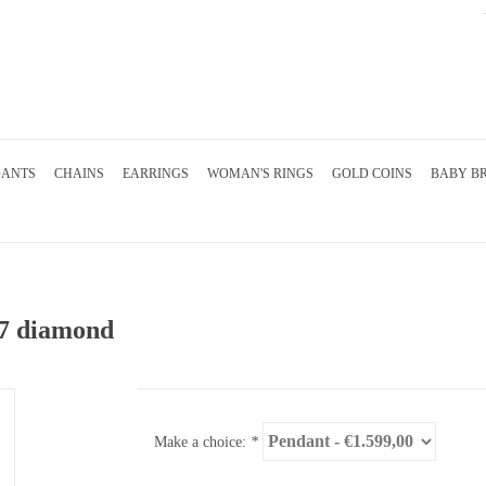
DANTS
CHAINS
EARRINGS
WOMAN'S RINGS
GOLD COINS
BABY B
47 diamond
Make a choice:
*