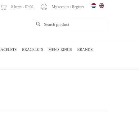
0 Items - €0,00
My account / Register
RACELETS
BRACELETS
MEN'S RINGS
BRANDS