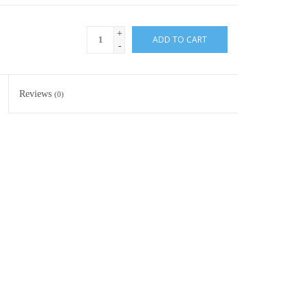
+
ADD TO CART
-
Reviews
(0)