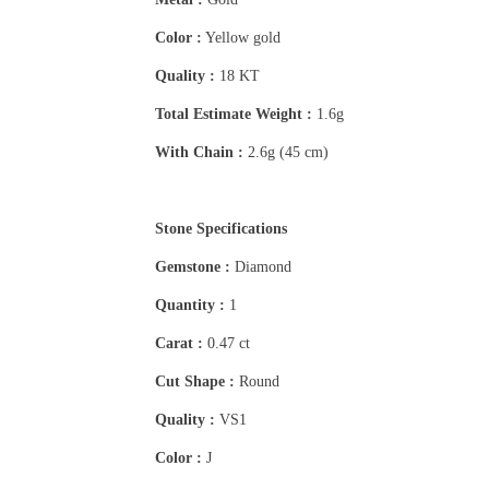
Color :
Yellow gold
Quality :
18 KT
Total Estimate Weight :
1.6g
With Chain :
2.6g (45 cm)
Stone Specifications
Gemstone :
Diamond
Quantity :
1
Carat :
0.47 ct
Cut Shape :
Round
Quality :
VS1
Color :
J