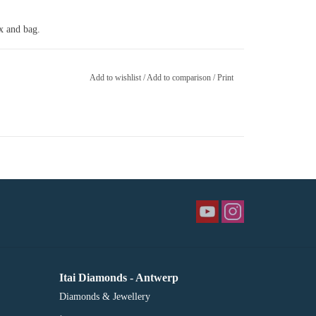
ox and bag.
Add to wishlist
/
Add to comparison
/
Print
Itai Diamonds - Antwerp
Diamonds & Jewellery