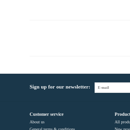
Sign up for our newsletter:
Customer service
Product
About us
All produ
General terms & conditions
New prod