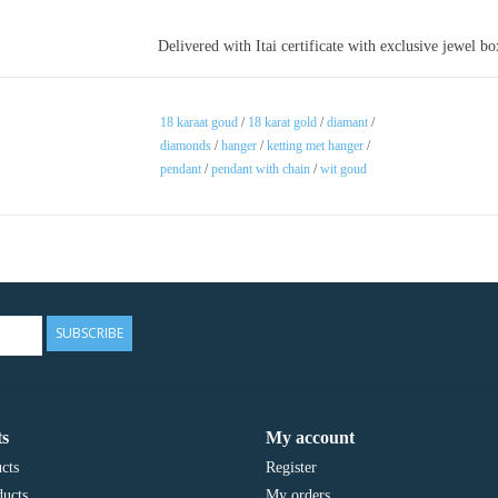
Delivered with Itai certificate with exclusive jewel b
18 karaat goud
/
18 karat gold
/
diamant
/
diamonds
/
hanger
/
ketting met hanger
/
pendant
/
pendant with chain
/
wit goud
SUBSCRIBE
s
My account
cts
Register
ucts
My orders