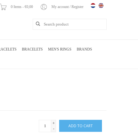
0 Items - €0,00
My account / Register
RACELETS
BRACELETS
MEN'S RINGS
BRANDS
+
ADD TO CART
-