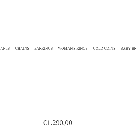
DANTS
CHAINS
EARRINGS
WOMAN'S RINGS
GOLD COINS
BABY B
€1.290,00