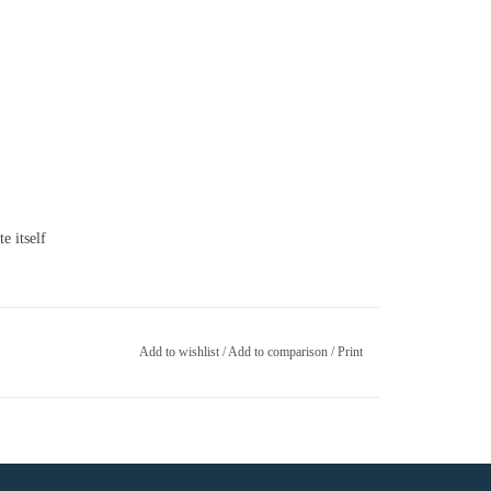
e itself
Add to wishlist
/
Add to comparison
/
Print