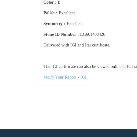
Color :
E
Polish :
Excellent
Symmetry :
Excellent
Stone ID Number :
LG661408426
Delivered with IGI and Itai certificate.
The IGI certificate can also be viewed online at IGI sit
Verify Your Report - IGI