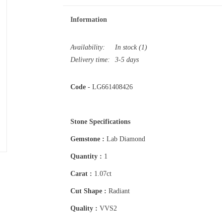
Information
Availability:
In stock
(1)
Delivery time:
3-5 days
Code
- LG661408426
Stone Specifications
Gemstone :
Lab Diamond
Quantity :
1
Carat :
1.07ct
Cut Shape :
Radiant
Quality :
VVS2