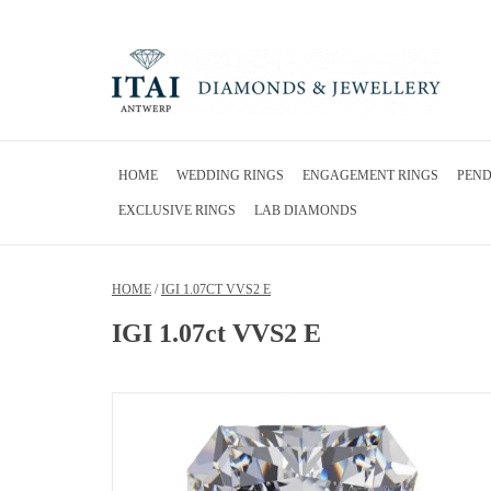
HOME
WEDDING RINGS
ENGAGEMENT RINGS
PEN
EXCLUSIVE RINGS
LAB DIAMONDS
HOME
/
IGI 1.07CT VVS2 E
IGI 1.07ct VVS2 E