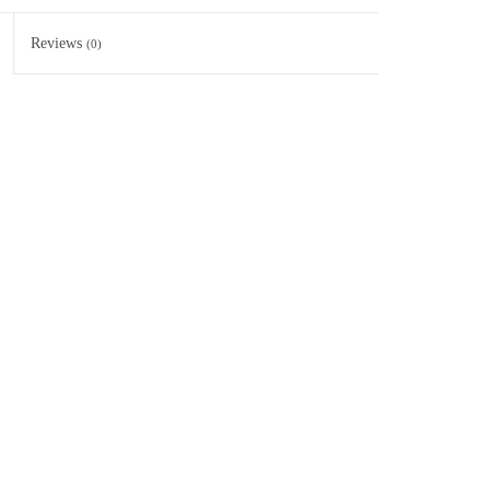
Reviews
(0)