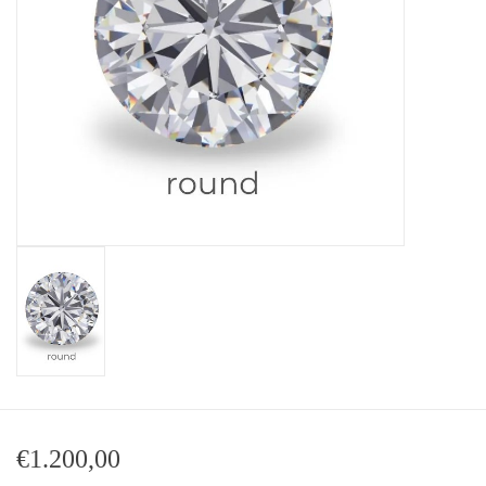
Baby Bracelets
Bracelets
Men's Rings
Brands
Exclusive rings
Lab diamonds
€1.200,00