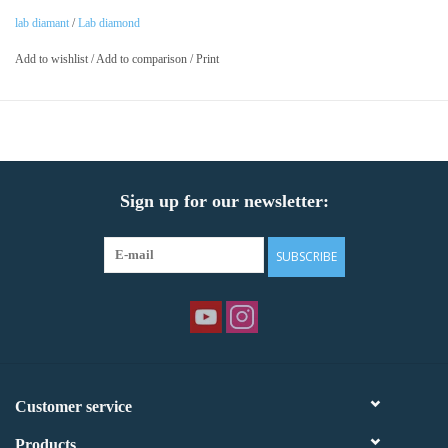
lab diamant
/
Lab diamond
Add to wishlist
/
Add to comparison
/
Print
Sign up for our newsletter:
SUBSCRIBE
Customer service
Products