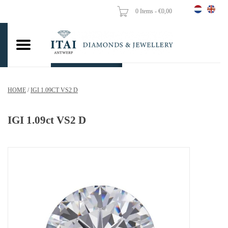
0 Items - €0,00
Home
Wedding Rings
Engagement Rings
HOME
/
IGI 1.09CT VS2 D
Pendants
IGI 1.09ct VS2 D
Chains
Earrings
Woman's rings
Gold Coins