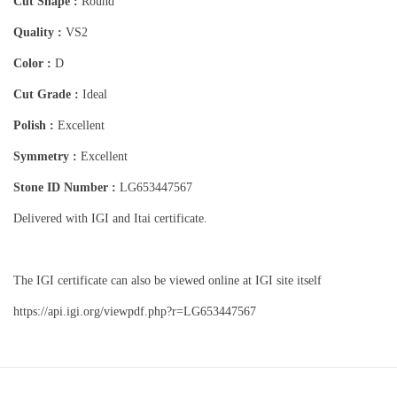
Cut Shape :
Round
Quality :
VS2
Color :
D
Cut Grade :
Ideal
Polish :
Excellent
Symmetry :
Excellent
Stone ID Number :
LG653447567
Delivered with IGI and Itai certificate.
The IGI certificate can also be viewed online at IGI site itself
https://api.igi.org/viewpdf.php?r=LG653447567