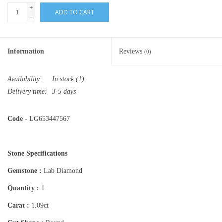
+
ADD TO CART
-
Information
Reviews
(0)
Availability:
In stock
(1)
Delivery time:
3-5 days
Code
- LG653447567
Stone Specifications
Gemstone :
Lab Diamond
Quantity :
1
Carat :
1.09ct