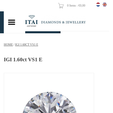
0 Items - €0,00
Home
Wedding Rings
Engagement Rings
HOME
/
IGI 1.60CT VS1 E
Pendants
IGI 1.60ct VS1 E
Chains
Earrings
Woman's rings
Gold Coins