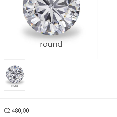
Baby Bracelets
Bracelets
Men's Rings
Brands
Exclusive rings
Lab diamonds
€2.480,00