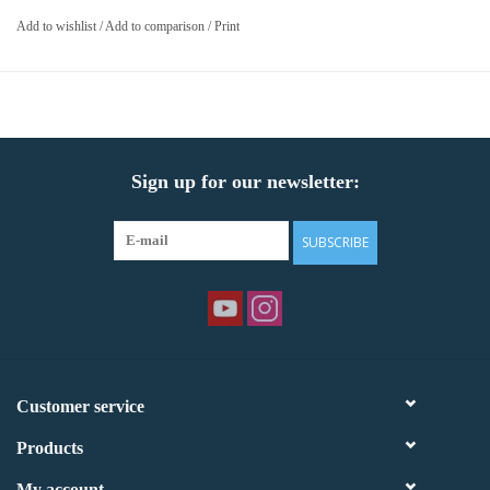
Add to wishlist
/
Add to comparison
/
Print
Sign up for our newsletter:
SUBSCRIBE
Customer service
Products
My account