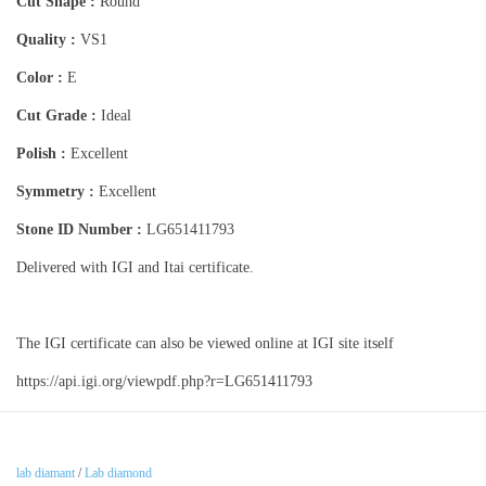
Cut Shape :
Round
Quality :
VS1
Color :
E
Cut Grade :
Ideal
Polish :
Excellent
Symmetry :
Excellent
Stone ID Number :
LG651411793
Delivered with IGI and Itai certificate.
The IGI certificate can also be viewed online at IGI site itself
https://api.igi.org/viewpdf.php?r=LG651411793
lab diamant
/
Lab diamond