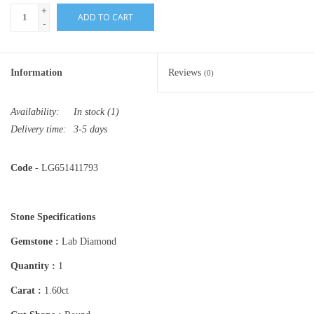
+
ADD TO CART
-
Information
Reviews
(0)
Availability:
In stock
(1)
Delivery time:
3-5 days
Code
- LG651411793
Stone Specifications
Gemstone :
Lab Diamond
Quantity :
1
Carat :
1.60ct