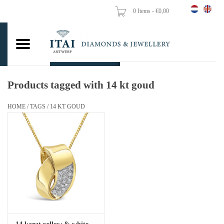
0 Items - €0,00
Home
Wedding Rings
Engagement Rings
Products tagged with 14 kt goud
Pendants
HOME
/
TAGS
/
14 KT GOUD
Chains
Earrings
Woman's rings
Gold Coins