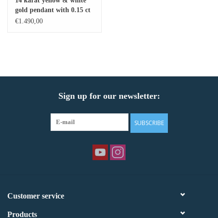
14 karat yellow & white
gold pendant with 0.15 ct
Baby Bracelets
diamonds
€1.490,00
Bracelets
Men's Rings
Sign up for our newsletter:
Brands
Exclusive rings
SUBSCRIBE
Lab diamonds
Customer service
Products