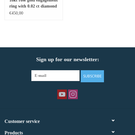
18kt rose gold engagement
ring with 0.02 ct diamond
Baby Bracelets
€450,00
Bracelets
Men's Rings
Sign up for our newsletter:
Brands
Exclusive rings
SUBSCRIBE
Lab diamonds
Customer service
Products