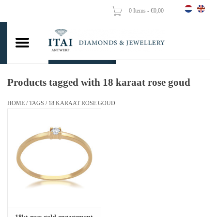
0 Items - €0,00
Home
Wedding Rings
Engagement Rings
Products tagged with 18 karaat rose goud
Pendants
HOME
/
TAGS
/
18 KARAAT ROSE GOUD
Chains
Earrings
Woman's rings
Gold Coins