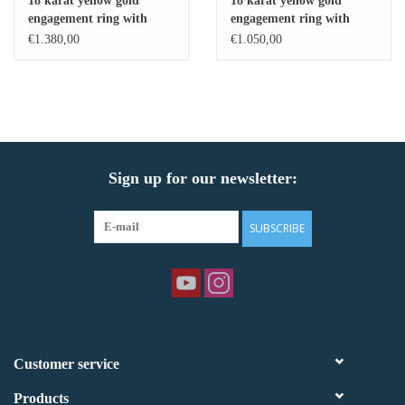
18 karat yellow gold
18 karat yellow gold
engagement ring with
engagement ring with
Baby Bracelets
zirconia
zirconia
€1.380,00
€1.050,00
Bracelets
Men's Rings
Sign up for our newsletter:
Brands
Exclusive rings
SUBSCRIBE
Lab diamonds
Customer service
Products