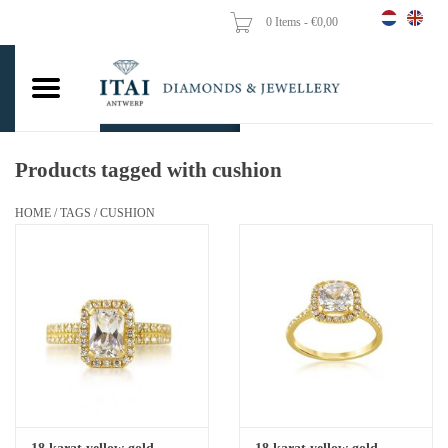
0 Items - €0,00
Home
Wedding Rings
Engagement Rings
Products tagged with cushion
Pendants
HOME
/
TAGS
/
CUSHION
Chains
Earrings
Woman's rings
Gold Coins