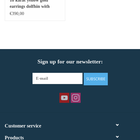
18 karat yellow gold
earrings dolfhin with
Baby Bracelets
shiny finish
€390,00
Bracelets
Men's Rings
Sign up for our newsletter:
Brands
Exclusive rings
SUBSCRIBE
Lab diamonds
Customer service
Products