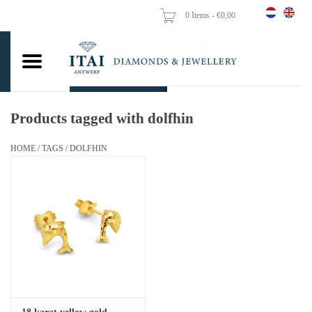
0 Items - €0,00
Home
Wedding Rings
Engagement Rings
Products tagged with dolfhin
Pendants
HOME
/
TAGS
/
DOLFHIN
Chains
Earrings
Woman's rings
Gold Coins