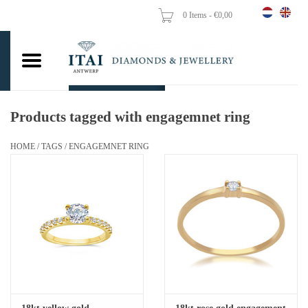
0 Items - €0,00
Home
Wedding Rings
Engagement Rings
Products tagged with engagemnet ring
Pendants
HOME
/
TAGS
/
ENGAGEMNET RING
Chains
Earrings
Woman's rings
Gold Coins