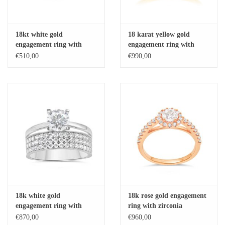
18kt white gold
18 karat yellow gold
engagement ring with
engagement ring with
zirconia
zirconia
€510,00
€990,00
18k white gold
18k rose gold engagement
engagement ring with
ring with zirconia
zirconia
€870,00
€960,00