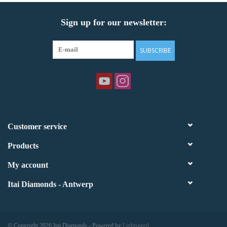
Sign up for our newsletter:
SUBSCRIBE
Customer service
Products
My account
Itai Diamonds - Antwerp
© Copyright 2026 Itai Diamonds - Powered by
Lightspeed