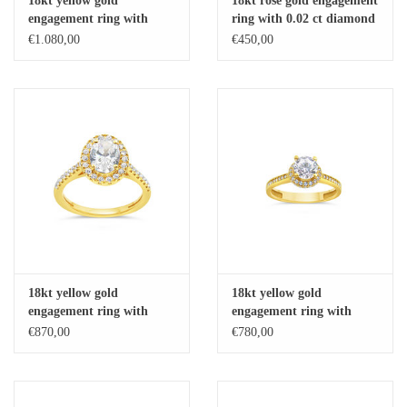
18kt yellow gold
18kt rose gold engagement
engagement ring with
ring with 0.02 ct diamond
Baby Bracelets
zirconia
€1.080,00
€450,00
Bracelets
Men's Rings
Brands
Exclusive rings
Lab diamonds
18kt yellow gold
18kt yellow gold
engagement ring with
engagement ring with
zirconia
zirconia
€870,00
€780,00