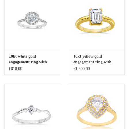
18kt white gold
18kt yellow gold
engagement ring with
engagement ring with
zirconia
zirconia
€810,00
€1.500,00