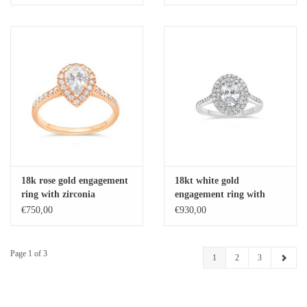
18k rose gold engagement
18kt white gold
ring with zirconia
engagement ring with
zirconia
€750,00
€930,00
Page 1 of 3
1
2
3