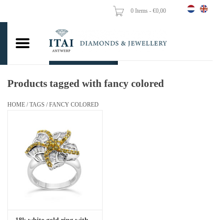
0 Items - €0,00
Home
Wedding Rings
Engagement Rings
Products tagged with fancy colored
Pendants
HOME
/
TAGS
/
FANCY COLORED
Chains
Earrings
Woman's rings
Gold Coins