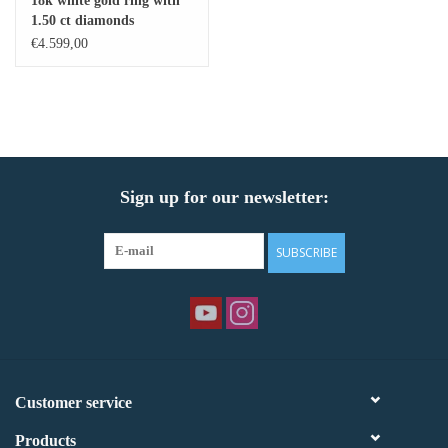
18k white gold ring with
1.50 ct diamonds
Baby Bracelets
€4.599,00
Bracelets
Men's Rings
Sign up for our newsletter:
Brands
Exclusive rings
SUBSCRIBE
Lab diamonds
Customer service
Products