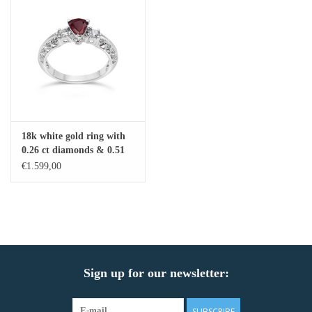
18k white gold ring with
0.26 ct diamonds & 0.51
ct ruby
€1.599,00
Sign up for our newsletter:
SUBSCRIBE