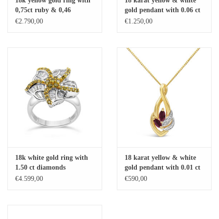
18k yellow gold ring with
18 karat yellow & white
0,75ct ruby & 0,46
gold pendant with 0.06 ct
Baby Bracelets
diamonds
diamonds & 0.75 ct ruby
€2.790,00
€1.250,00
Bracelets
Men's Rings
Brands
Exclusive rings
Lab diamonds
18k white gold ring with
18 karat yellow & white
1.50 ct diamonds
gold pendant with 0.01 ct
diamond & 0.20 ct ruby
€4.599,00
€590,00