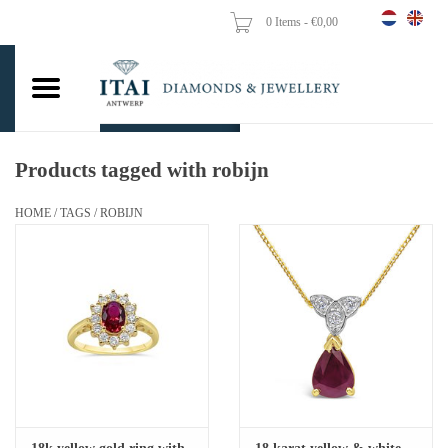
0 Items - €0,00
Home
Wedding Rings
Engagement Rings
Products tagged with robijn
Pendants
HOME
/
TAGS
/
ROBIJN
Chains
Earrings
Woman's rings
Gold Coins