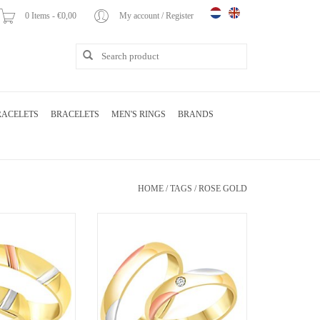
0 Items - €0,00
My account / Register
RACELETS
BRACELETS
MEN'S RINGS
BRANDS
HOME
/
TAGS
/
ROSE GOLD
yellow and rose gold
18 karat white and yellow and rose gold
th matt and shiny
wedding rings with matt and shiny
.06 ct diamonds
finish with 0.04 ct diamond
O CART
ADD TO CART