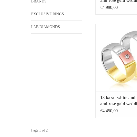
and rose gold weddi
BRANDS
with matt and shiny
€4.990,00
EXCLUSIVE RINGS
LAB DIAMONDS
18 karat white and yellow
wedding rings with mat
finish with 0.05 ct
ADD TO CA
18 karat white and 
and rose gold weddi
with matt and shiny
€4.450,00
with 0.05 ct diamo
Page 1 of 2