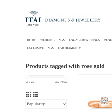
HOME
WEDDING RINGS
ENGAGEMENT RINGS
PEN
EXCLUSIVE RINGS
LAB DIAMONDS
Products tagged with rose gold
18kt rose gold engageme
0.31 ct diamo
Min: €
0
Max: €
5000
ADD TO CA