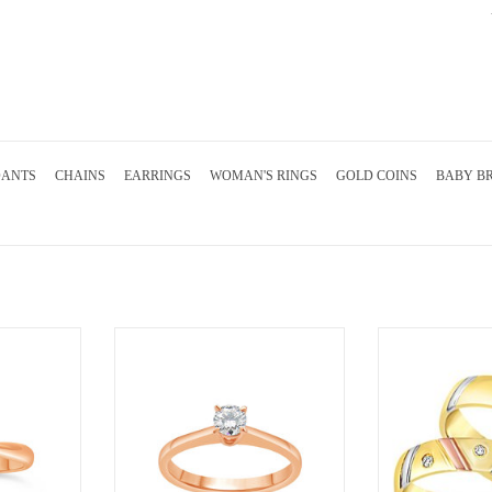
DANTS
CHAINS
EARRINGS
WOMAN'S RINGS
GOLD COINS
BABY B
nt ring with
18kt rose gold engagement ring with
18 karat white and 
nd
0.24 ct diamond
wedding rings wi
finish with 0
RT
ADD TO CART
ADD T