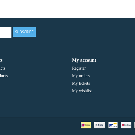
SUBSCRIBE
s
My account
cts
Register
ucts
My orders
My tickets
My wishlist