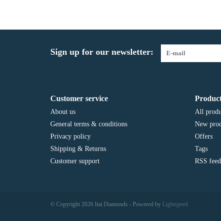
Sign up for our newsletter:
Customer service
Product
About us
All produ
General terms & conditions
New prod
Privacy policy
Offers
Shipping & Returns
Tags
Customer support
RSS feed
© Copyright 2026 Itai Diamonds - Powered by
Lightspeed