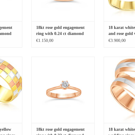
agement
18kt rose gold engagement
18 karat white
diamond
ring with 0.24 ct diamond
and rose gold
with matt and 
€1.150,00
€3.900,00
with 0.06 ct 
 and rose gold
18kt rose gold engagement ring with
18 karat white an
t and shiny
0.22 ct diamond
rings with matt
ADD TO CART
ADD T
RT
yellow
18kt rose gold engagement
18 karat white