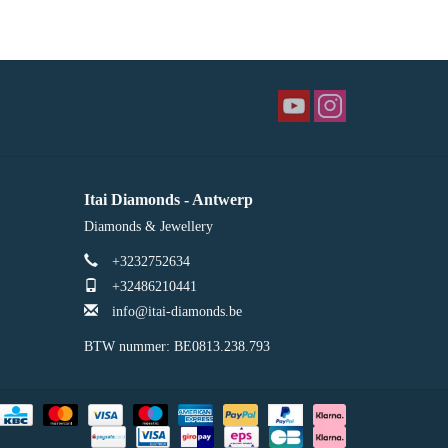
Itai Diamonds - Antwerp
Diamonds & Jewellery
+3232752634
+32486210441
info@itai-diamonds.be
BTW nummer: BE0813.238.793