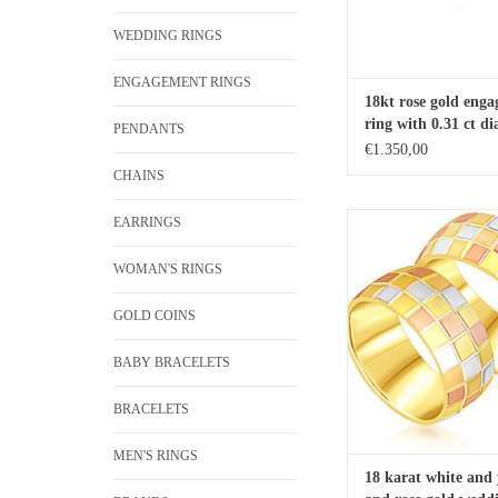
WEDDING RINGS
ENGAGEMENT RINGS
18kt rose gold eng
ring with 0.31 ct 
PENDANTS
€1.350,00
CHAINS
18 karat white and yellow
EARRINGS
wedding rings with mat
finish
WOMAN'S RINGS
ADD TO CA
GOLD COINS
BABY BRACELETS
BRACELETS
MEN'S RINGS
18 karat white and 