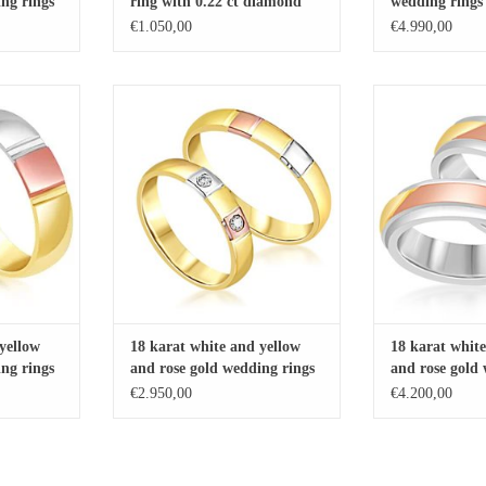
ng rings
ring with 0.22 ct diamond
wedding rings
 finish
shiny finish
€1.050,00
€4.990,00
 and rose gold
18 karat white and yellow and rose gold
18 karat white and 
t and shiny
wedding rings with matt and shiny
wedding rings wi
 diamond
finish with 0.06 ct diamonds
fi
RT
ADD TO CART
ADD T
yellow
18 karat white and yellow
18 karat white
ng rings
and rose gold wedding rings
and rose gold
 finish
with matt and shiny finish
with matt and 
€2.950,00
€4.200,00
nd
with 0.06 ct diamonds