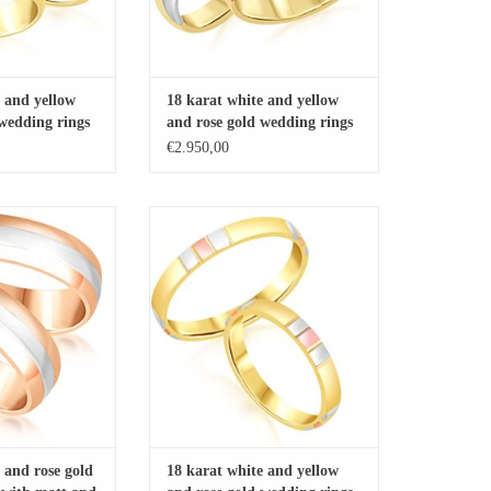
 and yellow
18 karat white and yellow
 wedding rings
and rose gold wedding rings
shiny finish
with matt and shiny finish
€2.950,00
diamonds
with 0.04 ct diamond
d rose gold wedding
18 karat white and yellow and rose gold
 and shiny finish
wedding rings with matt and shiny
finish
O CART
ADD TO CART
 and rose gold
18 karat white and yellow