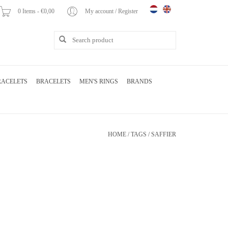
0 Items - €0,00
My account / Register
RACELETS
BRACELETS
MEN'S RINGS
BRANDS
HOME
/
TAGS
/
SAFFIER