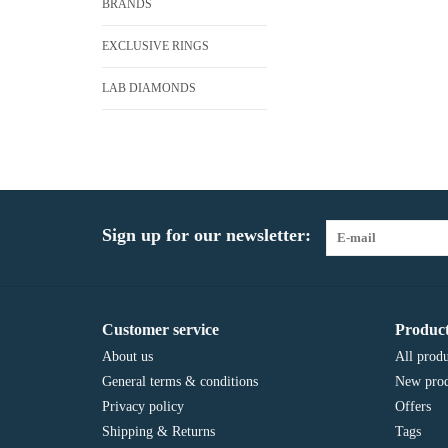
BRANDS
EXCLUSIVE RINGS
LAB DIAMONDS
Sign up for our newsletter:
Customer service
Product
About us
All produ
General terms & conditions
New prod
Privacy policy
Offers
Shipping & Returns
Tags