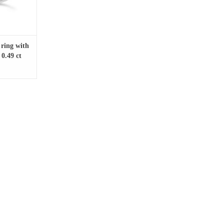
 ring with
0.49 ct