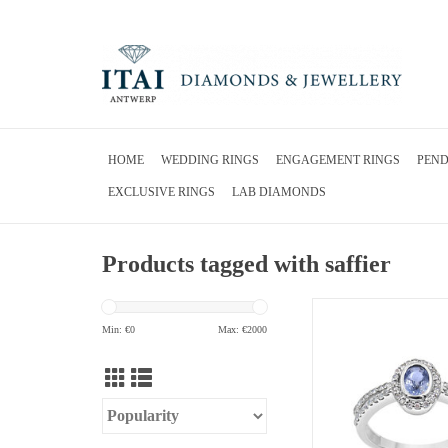
HOME
WEDDING RINGS
ENGAGEMENT RINGS
PEN
EXCLUSIVE RINGS
LAB DIAMONDS
Products tagged with saffier
18 karat white gold ring 
diamonds & 0.49 ct 
Min: €
0
Max: €
2000
ADD TO CA