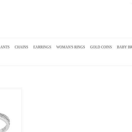
DANTS
CHAINS
EARRINGS
WOMAN'S RINGS
GOLD COINS
BABY B
with 0.29 ct
sapphire
RT