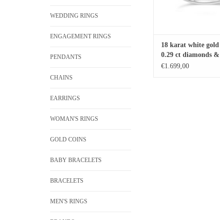
WEDDING RINGS
ENGAGEMENT RINGS
18 karat white gold
0.29 ct diamonds & 
PENDANTS
sapphire
€1.699,00
CHAINS
EARRINGS
WOMAN'S RINGS
GOLD COINS
BABY BRACELETS
BRACELETS
MEN'S RINGS