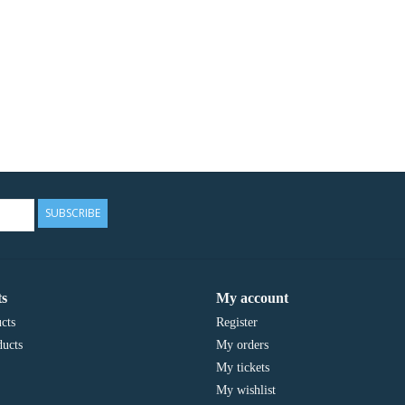
SUBSCRIBE
s
My account
cts
Register
ucts
My orders
My tickets
My wishlist