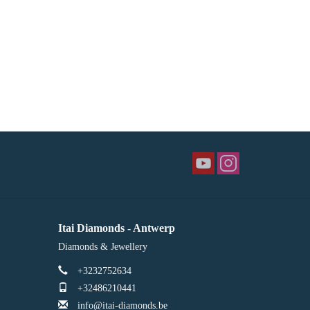
Itai Diamonds - Antwerp
Diamonds & Jewellery
+3232752634
+32486210441
info@itai-diamonds.be