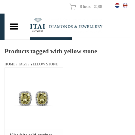
0 Items - €0,00
Home
Wedding Rings
Engagement Rings
Products tagged with yellow stone
Pendants
HOME
/
TAGS
/
YELLOW STONE
Chains
Earrings
Woman's rings
Gold Coins