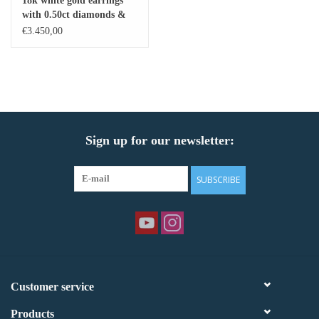
18k white gold earrings
with 0.50ct diamonds &
Baby Bracelets
11,80ct citrine
€3.450,00
Bracelets
Men's Rings
Sign up for our newsletter:
Brands
Exclusive rings
SUBSCRIBE
Lab diamonds
Customer service
Products