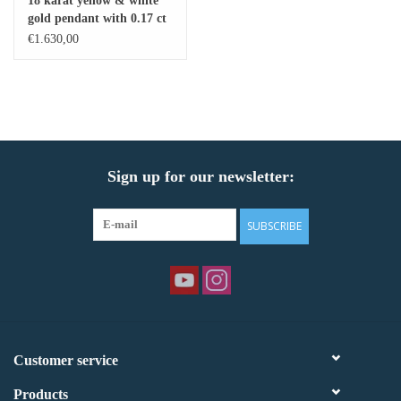
18 karat yellow & white
gold pendant with 0.17 ct
Baby Bracelets
diamonds & freshwater
€1.630,00
pearl
Bracelets
Men's Rings
Sign up for our newsletter:
Brands
Exclusive rings
SUBSCRIBE
Lab diamonds
Customer service
Products