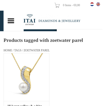
0 Items - €0,00
Home
Wedding Rings
Engagement Rings
Products tagged with zoetwater parel
Pendants
HOME
/
TAGS
/
ZOETWATER PAREL
Chains
Earrings
Woman's rings
Gold Coins