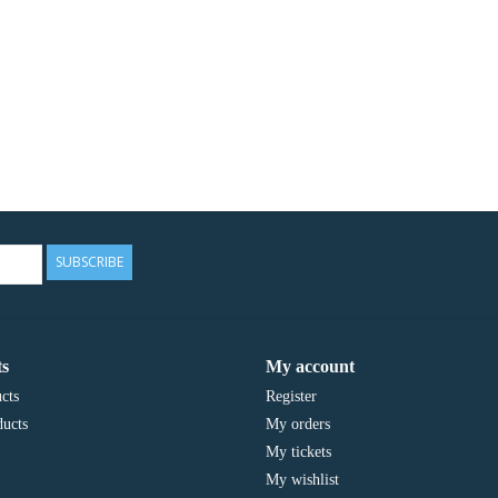
SUBSCRIBE
s
My account
cts
Register
ucts
My orders
My tickets
My wishlist