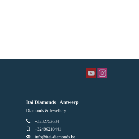
Itai Diamonds - Antwerp
Diamonds & Jewellery
+3232752634
+32486210441
info@itai-diamonds.be