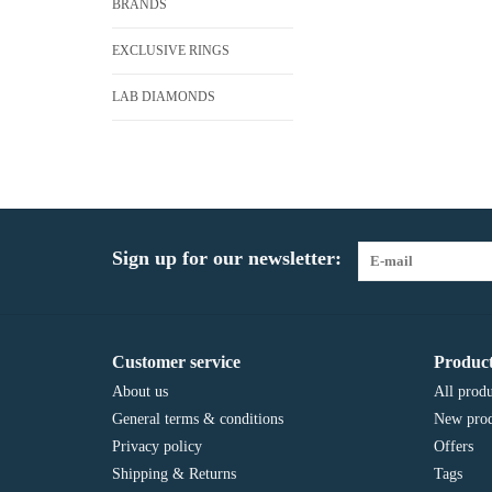
BRANDS
EXCLUSIVE RINGS
LAB DIAMONDS
Sign up for our newsletter:
Customer service
Product
About us
All produ
General terms & conditions
New prod
Privacy policy
Offers
Shipping & Returns
Tags