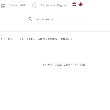
0 Items - €0,00
My account / Register
RACELETS
BRACELETS
MEN'S RINGS
BRANDS
HOME
/
TAGS
/
ZWART SAFIER