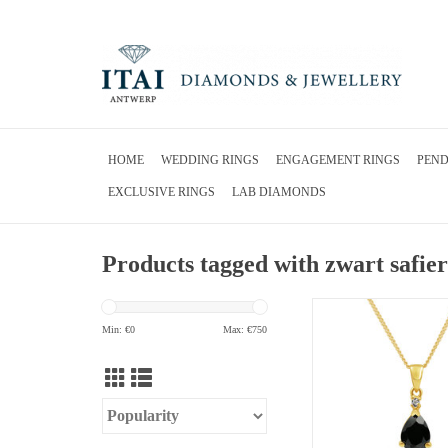
HOME
WEDDING RINGS
ENGAGEMENT RINGS
PEN
EXCLUSIVE RINGS
LAB DIAMONDS
Products tagged with zwart safier
18kt yellow gold pendant
sapphire & 0.01 ct 
Min: €
0
Max: €
750
ADD TO CA