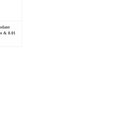
endant
re & 0.01