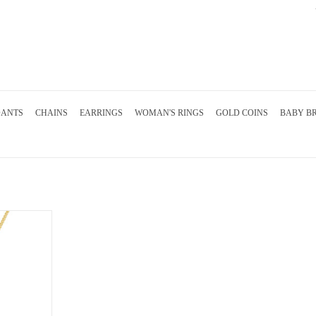
DANTS
CHAINS
EARRINGS
WOMAN'S RINGS
GOLD COINS
BABY B
 with 0.85 ct
diamond
RT