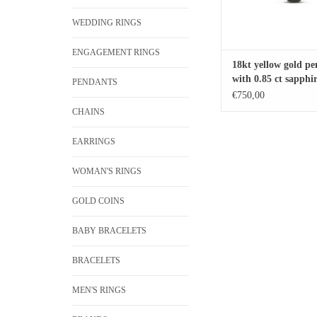
WEDDING RINGS
ENGAGEMENT RINGS
18kt yellow gold p
with 0.85 ct sapphi
PENDANTS
ct diamond
€750,00
CHAINS
EARRINGS
WOMAN'S RINGS
GOLD COINS
BABY BRACELETS
BRACELETS
MEN'S RINGS