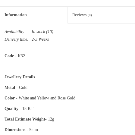
Information
Reviews
(0)
Availability:
In stock
(10)
Delivery time:
2-3 Weeks
Code
- K32
Jewellery Details
Metal
- Gold
Color
- White and Yellow and Rose Gold
Quality
- 18 KT
Total Estimate
Weight
- 12g
Dimensions
- 5mm