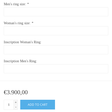
Men's ring size:
*
Woman's ring size:
*
Inscription Woman's Ring:
Inscription Men's Ring:
€3.900,00
+
ADD TO CART
-