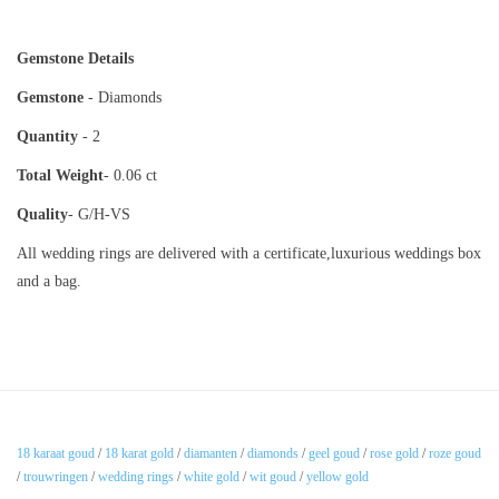
Gemstone Details
Gemstone
- Diamonds
Quantity
- 2
Total Weight
- 0.06 ct
Quality
- G/H-VS
All wedding rings are delivered with a certificate,luxurious weddings box
and a bag.
18 karaat goud
/
18 karat gold
/
diamanten
/
diamonds
/
geel goud
/
rose gold
/
roze goud
/
trouwringen
/
wedding rings
/
white gold
/
wit goud
/
yellow gold