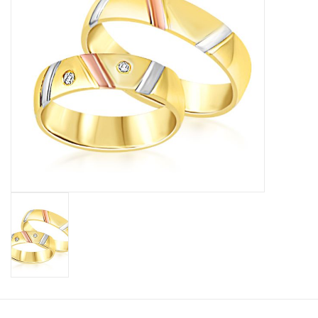
Baby Bracelets
Bracelets
Men's Rings
Brands
Exclusive rings
Lab diamonds