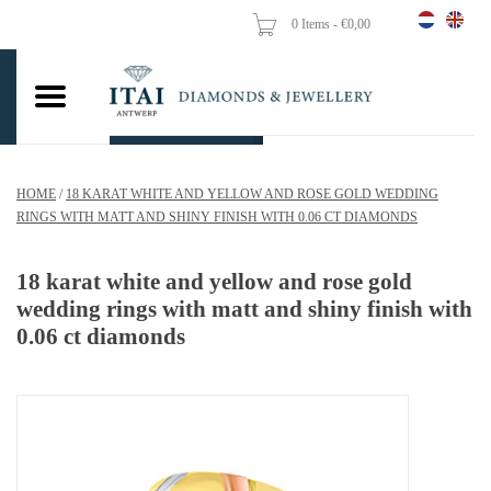
0 Items - €0,00
Home
Wedding Rings
Engagement Rings
HOME
/
18 KARAT WHITE AND YELLOW AND ROSE GOLD WEDDING
Pendants
RINGS WITH MATT AND SHINY FINISH WITH 0.06 CT DIAMONDS
Chains
18 karat white and yellow and rose gold
wedding rings with matt and shiny finish with
0.06 ct diamonds
Earrings
Woman's rings
Gold Coins