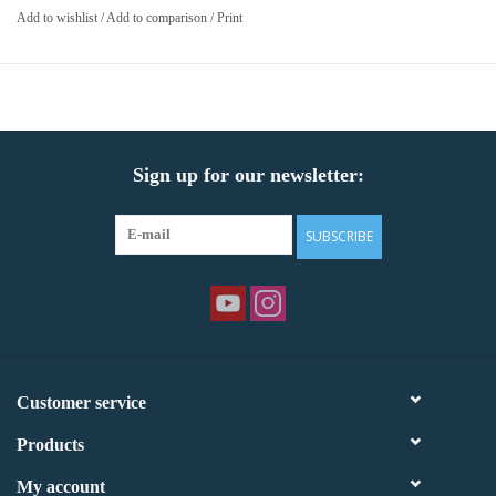
Add to wishlist
/
Add to comparison
/
Print
Sign up for our newsletter:
SUBSCRIBE
Customer service
Products
My account