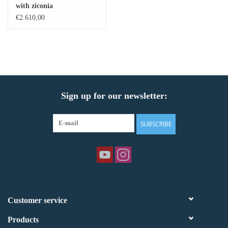
with ziconia
€2.610,00
Sign up for our newsletter:
SUBSCRIBE
Customer service
Products