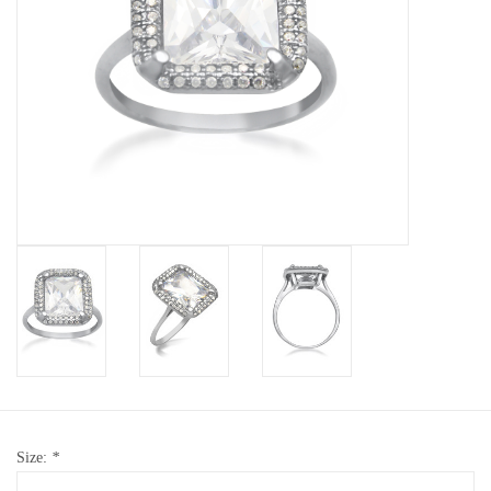
Baby Bracelets
Bracelets
Men's Rings
Brands
Exclusive rings
Lab diamonds
Size:
*