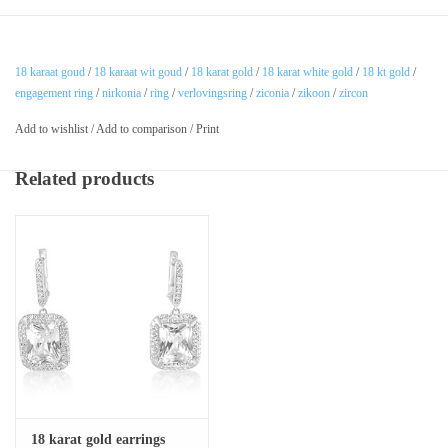
18 karaat goud
/
18 karaat wit goud
/
18 karat gold
/
18 karat white gold
/
18 kt gold
/
engagement ring
/
nirkonia
/
ring
/
verlovingsring
/
ziconia
/
zikoon
/
zircon
Add to wishlist
/
Add to comparison
/
Print
Related products
18 karat gold earrings