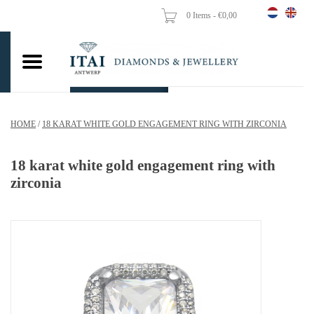
0 Items - €0,00
Home
Wedding Rings
Engagement Rings
HOME
/
18 KARAT WHITE GOLD ENGAGEMENT RING WITH ZIRCONIA
Pendants
18 karat white gold engagement ring with
Chains
zirconia
Earrings
Woman's rings
Gold Coins