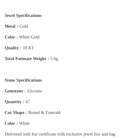
Jewel Specifications
Metal :
Gold
Color :
White Gold
Quality :
18 KT
Total Estimate Weight :
5.6g
Stone Specifications
Gemstone :
Zirconia
Quantity :
67
Cut Shape :
Round & Emerald
Color :
White
Delivered with Itai certificate with exclusive jewel box and bag.