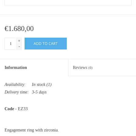
€1.680,00
+
ADD TO CART
-
Information
Reviews
(0)
Availability:
In stock
(1)
Delivery time:
3-5 days
Code
- EZ33
Engagement ring with zirconia.