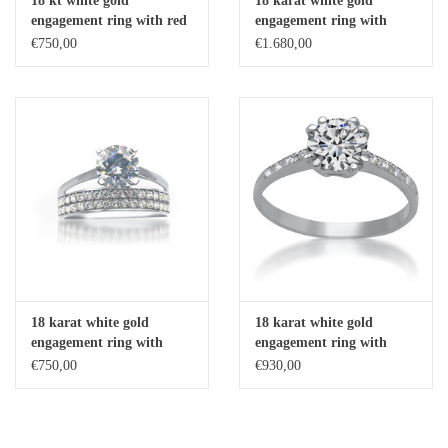
18 kt white gold
18 karat white gold
engagement ring with red
engagement ring with
Baby Bracelets
& white zirconia
zirconia
€750,00
€1.680,00
Bracelets
Men's Rings
Brands
Exclusive rings
Lab diamonds
18 karat white gold
18 karat white gold
engagement ring with
engagement ring with
zirconia
zirconia
€750,00
€930,00