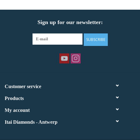
Sign up for our newsletter:
SUBSCRIBE
Customer service
Products
My account
Itai Diamonds - Antwerp