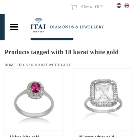
0 Items - €0,00
Home
Wedding Rings
Engagement Rings
Products tagged with 18 karat white gold
Pendants
HOME
/
TAGS
/
18 KARAT WHITE GOLD
Chains
Earrings
Woman's rings
Gold Coins