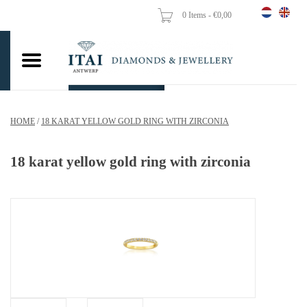
0 Items - €0,00
Home
Wedding Rings
Engagement Rings
HOME
/
18 KARAT YELLOW GOLD RING WITH ZIRCONIA
Pendants
18 karat yellow gold ring with zirconia
Chains
Earrings
Woman's rings
Gold Coins