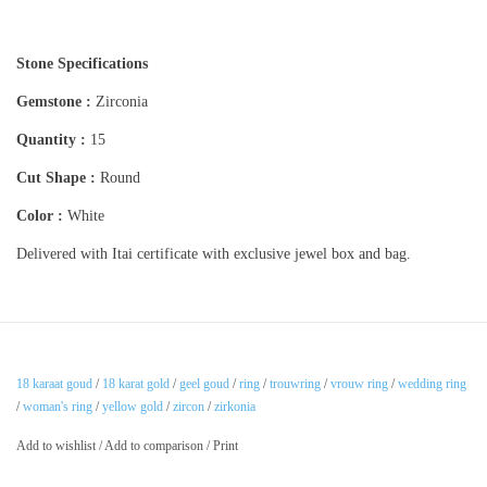
Stone Specifications
Gemstone :
Zirconia
Quantity :
15
Cut Shape :
Round
Color :
White
Delivered with Itai certificate with exclusive jewel box and bag.
18 karaat goud
/
18 karat gold
/
geel goud
/
ring
/
trouwring
/
vrouw ring
/
wedding ring
/
woman's ring
/
yellow gold
/
zircon
/
zirkonia
Add to wishlist
/
Add to comparison
/
Print