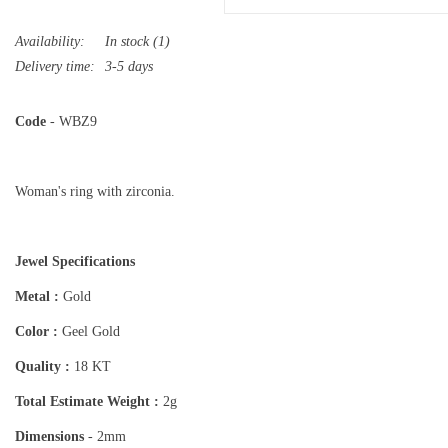
Availability:
In stock
(1)
Delivery time:
3-5 days
Code
- WBZ9
Woman's ring with zirconia.
Jewel Specifications
Metal :
Gold
Color :
Geel Gold
Quality :
18 KT
Total Estimate Weight :
2g
Dimensions
- 2mm