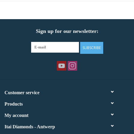
Sign up for our newsletter:
SUBSCRIBE
Customer service
Products
My account
Itai Diamonds - Antwerp