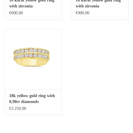
18 karat yellow gold ring
18 karat yellow gold ring
with zirconia
with zirconia
Baby Bracelets
€600,00
€900,00
Bracelets
Men's Rings
Brands
Exclusive rings
Lab diamonds
18k yellow gold ring with
0,90ct diamonds
€3.250,00