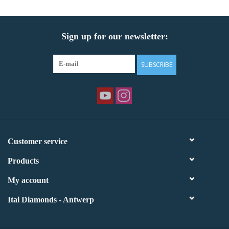
Sign up for our newsletter:
SUBSCRIBE
Customer service
Products
My account
Itai Diamonds - Antwerp