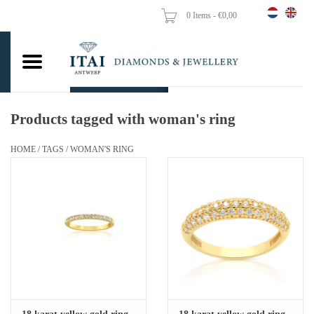
0 Items - €0,00
Home
Wedding Rings
Engagement Rings
Products tagged with woman's ring
Pendants
HOME
/
TAGS
/
WOMAN'S RING
Chains
Earrings
Woman's rings
Gold Coins