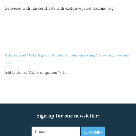
Delivered with Itai certificate with exclusive jewel box and bag.
18 karaat goud
/
18 karat gold
/
18k
/
diamant
/
diamonds
/
ring
/
vrouw ring
/
woman's
ring
Add to wishlist
/
Add to comparison
/
Print
Sign up for our newsletter:
SUBSCRIBE