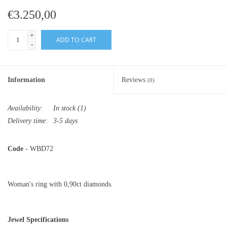
€3.250,00
+
ADD TO CART
-
Information
Reviews
(0)
Availability:
In stock
(1)
Delivery time:
3-5 days
Code
- WBD72
Woman's ring with 0,90ct diamonds.
Jewel Specifications