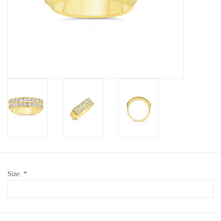
Baby Bracelets
Bracelets
Men's Rings
Brands
Exclusive rings
Lab diamonds
Size:
*