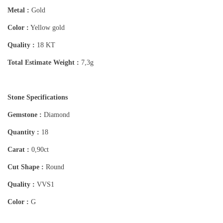
Metal :
Gold
Color :
Yellow gold
Quality :
18 KT
Total Estimate Weight :
7,3g
Stone Specifications
Gemstone :
Diamond
Quantity :
18
Carat :
0,90ct
Cut Shape :
Round
Quality :
VVS1
Color :
G