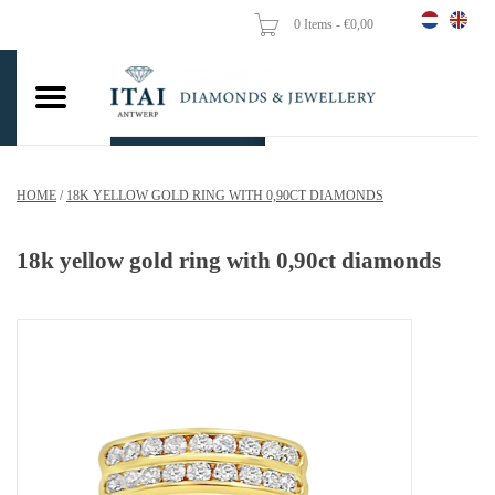
0 Items - €0,00
Home
Wedding Rings
Engagement Rings
HOME
/
18K YELLOW GOLD RING WITH 0,90CT DIAMONDS
Pendants
18k yellow gold ring with 0,90ct diamonds
Chains
Earrings
Woman's rings
Gold Coins