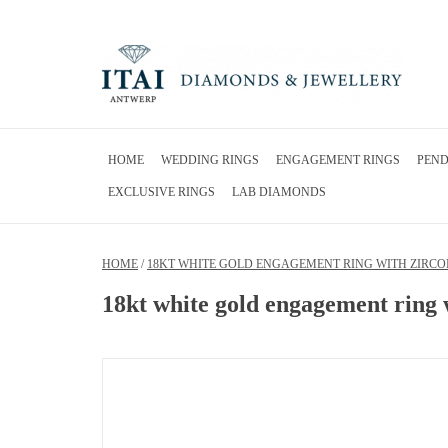
HOME
WEDDING RINGS
ENGAGEMENT RINGS
PEN
EXCLUSIVE RINGS
LAB DIAMONDS
HOME
/
18KT WHITE GOLD ENGAGEMENT RING WITH ZIRCO
18kt white gold engagement ring 