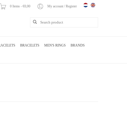
0 Items - €0,00
My account / Register
RACELETS
BRACELETS
MEN'S RINGS
BRANDS