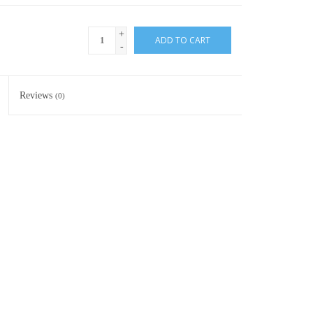
+
ADD TO CART
-
Reviews
(0)