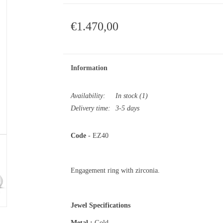
€1.470,00
Information
Availability:
In stock
(1)
Delivery time:
3-5 days
Code
- EZ40
Engagement ring with zirconia.
Jewel Specifications
Metal :
Gold