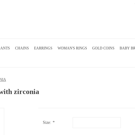
DANTS
CHAINS
EARRINGS
WOMAN'S RINGS
GOLD COINS
BABY B
NIA
with zirconia
Size:
*