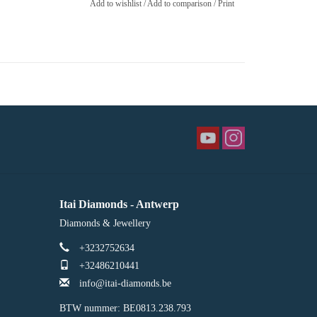
Add to wishlist
/
Add to comparison
/
Print
Itai Diamonds - Antwerp
Diamonds & Jewellery
+3232752634
+32486210441
info@itai-diamonds.be
BTW nummer: BE0813.238.793