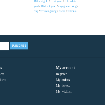
18 karat gold
/
18 kt goud
/
18kt white
gold
/
18kt wit goud
/
engagemnet ring
/
ring
/
verlovingsring
/
zircon
/
zirkonia
SUBSCRIBE
s
My account
cts
Register
ucts
My orders
My tickets
My wishlist