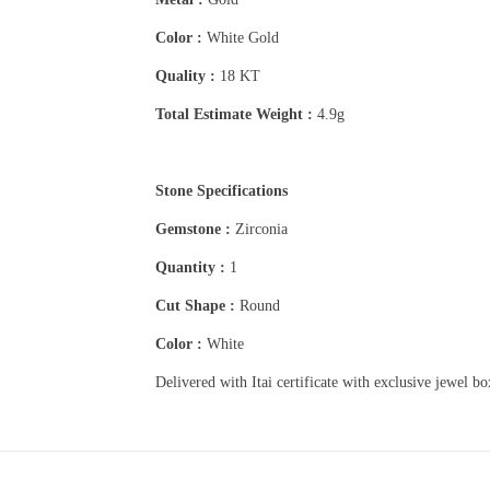
Color :
White Gold
Quality :
18 KT
Total Estimate Weight :
4.9g
Stone Specifications
Gemstone :
Zirconia
Quantity :
1
Cut Shape :
Round
Color :
White
Delivered with Itai certificate with exclusive jewel b