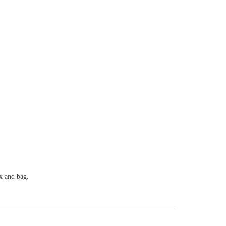
ox and bag.