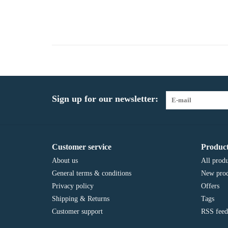
Sign up for our newsletter:
Customer service
Product
About us
All produ
General terms & conditions
New prod
Privacy policy
Offers
Shipping & Returns
Tags
Customer support
RSS feed