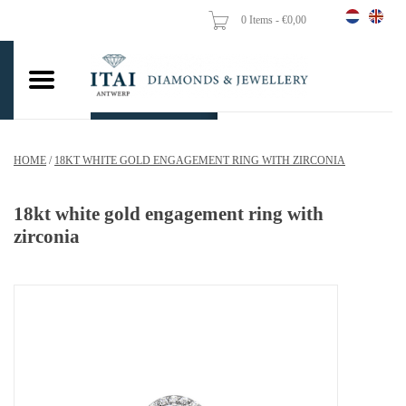
0 Items - €0,00
Home
Wedding Rings
Engagement Rings
HOME
/
18KT WHITE GOLD ENGAGEMENT RING WITH ZIRCONIA
Pendants
18kt white gold engagement ring with
Chains
zirconia
Earrings
Woman's rings
Gold Coins