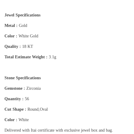
Jewel Specifications
Metal :
Gold
Color :
White Gold
Quality :
18 KT
Total Estimate Weight :
3.1g
Stone Specifications
Gemstone :
Zirconia
Quantity :
56
Cut Shape :
Round,Oval
Color :
White
Delivered with Itai certificate with exclusive jewel box and bag.