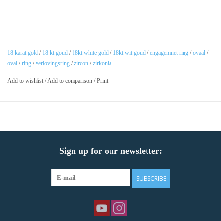
18 karat gold
/
18 kt goud
/
18kt white gold
/
18kt wit goud
/
engagemnet ring
/
ovaal
/
oval
/
ring
/
verlovingsring
/
zircon
/
zirkonia
Add to wishlist
/
Add to comparison
/
Print
Sign up for our newsletter:
SUBSCRIBE