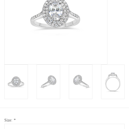
Baby Bracelets
Bracelets
Men's Rings
Brands
Exclusive rings
Lab diamonds
Size:
*