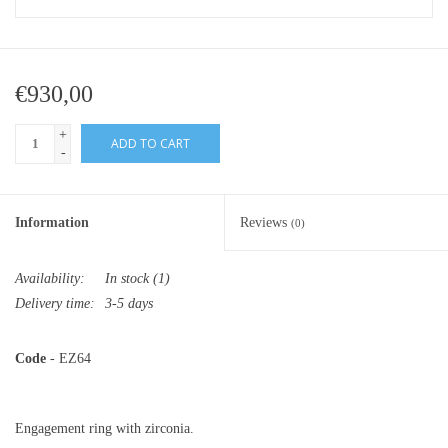
€930,00
+
ADD TO CART
-
Information
Reviews
(0)
Availability:
In stock
(1)
Delivery time:
3-5 days
Code
- EZ64
Engagement ring with zirconia.