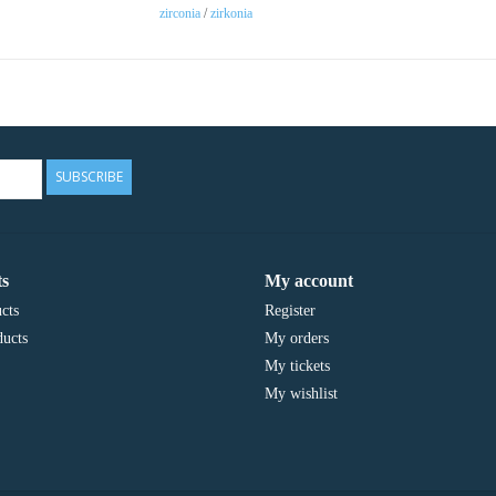
zirconia
/
zirkonia
SUBSCRIBE
s
My account
cts
Register
ucts
My orders
My tickets
My wishlist