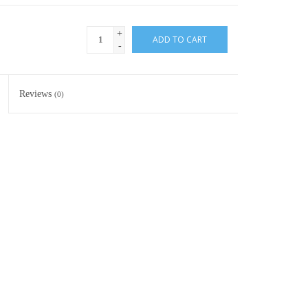
+
ADD TO CART
-
Reviews
(0)