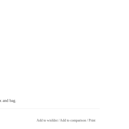
ox and bag.
Add to wishlist
/
Add to comparison
/
Print