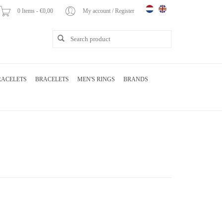
0 Items - €0,00
My account / Register
RACELETS
BRACELETS
MEN'S RINGS
BRANDS