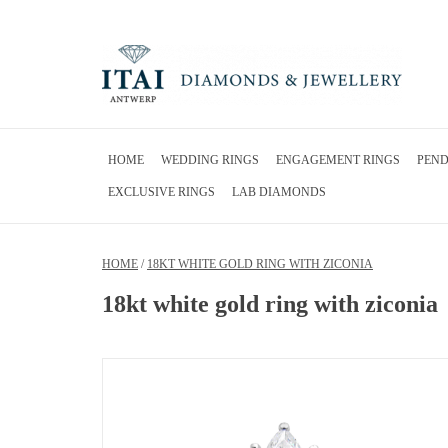
HOME
WEDDING RINGS
ENGAGEMENT RINGS
PEN
EXCLUSIVE RINGS
LAB DIAMONDS
HOME
/
18KT WHITE GOLD RING WITH ZICONIA
18kt white gold ring with ziconia