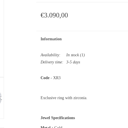
€3.090,00
Information
Availability:
In stock
(1)
Delivery time:
3-5 days
Code
- XR3
Exclusive ring with zirconia.
Jewel Specifications
Metal :
Gold