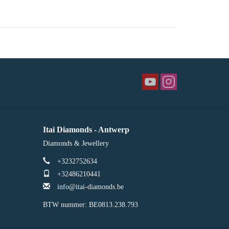
Itai Diamonds - Antwerp
Diamonds & Jewellery
+3232752634
+32486210441
info@itai-diamonds.be
BTW nummer: BE0813.238.793