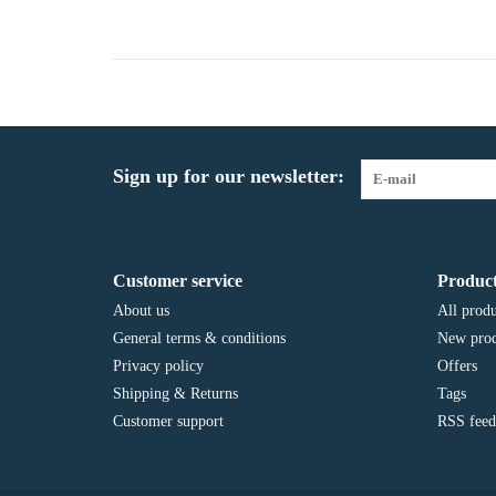
Sign up for our newsletter:
Customer service
Product
About us
All produ
General terms & conditions
New prod
Privacy policy
Offers
Shipping & Returns
Tags
Customer support
RSS feed