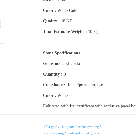
Color :
White Gold
Quality :
18 KT
Total Estimate Weight :
10.3g
Stone Specifications
Gemstone :
Zirconia
Quantity :
9
Cut Shape :
Round/pear/marquise
Color :
White
Delivered with Itai certificate with exclusive jewel b
18kt gold
/
18kt goud
/
exclusieve ring
/
exclusive ring
/
white gold
/
wit goud
/