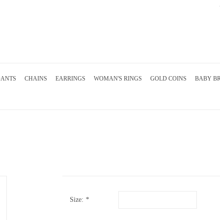
DANTS
CHAINS
EARRINGS
WOMAN'S RINGS
GOLD COINS
BABY B
Size:
*