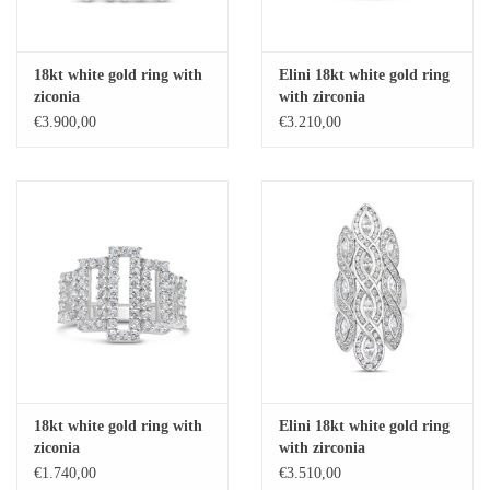
18kt white gold ring with
Elini 18kt white gold ring
ziconia
with zirconia
€3.900,00
€3.210,00
18kt white gold ring with
Elini 18kt white gold ring
ziconia
with zirconia
€1.740,00
€3.510,00