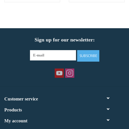
Sign up for our newsletter:
SUBSCRIBE
Customer service
Products
My account