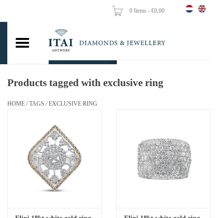
0 Items - €0,00
Home
Wedding Rings
Engagement Rings
Products tagged with exclusive ring
Pendants
HOME
/
TAGS
/
EXCLUSIVE RING
Chains
Earrings
Woman's rings
Gold Coins