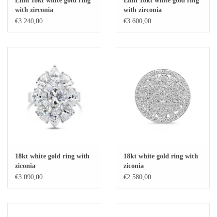
Elini 18kt white gold ring
Elini 18kt white gold ring
with zirconia
with zirconia
Baby Bracelets
€3.240,00
€3.600,00
Bracelets
Men's Rings
Brands
Exclusive rings
Lab diamonds
18kt white gold ring with
18kt white gold ring with
ziconia
ziconia
€3.090,00
€2.580,00