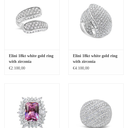
Elini 18kt white gold ring
Elini 18kt white gold ring
with zirconia
with zirconia
€2.100,00
€4.100,00