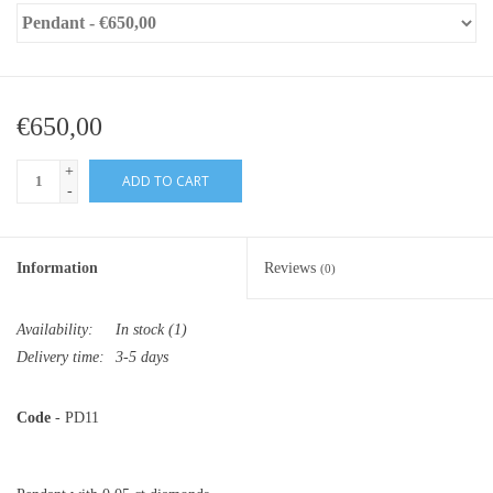
€650,00
+
ADD TO CART
-
Information
Reviews
(0)
Availability:
In stock
(1)
Delivery time:
3-5 days
Code
- PD11