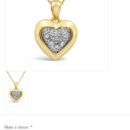
Baby Bracelets
Bracelets
Men's Rings
Brands
Exclusive rings
Lab diamonds
Make a choice:
*