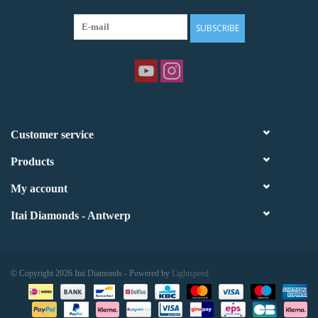
SUBSCRIBE
Customer service
Products
My account
Itai Diamonds - Antwerp
© Copyright 2026 Itai Diamonds - Powered by
Lightspeed