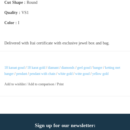
Cut Shape :
Round
Quality :
VS1
Color :
I
Delivered with Itai certificate with exclusive jewel box and bag.
18 karaat goud
/
18 karat gold
/
diamant
/
diamonds
/
geel goud
/
hanger
/
ketting met
hanger
/
pendant
/
pendant with chain
/
white gold
/
witte goud
/
yellow gold
Add to wishlist
/
Add to comparison
/
Print
Sign up for our newsletter: