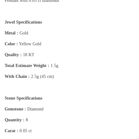
Pendant with 0.05 ct diamonds
Jewel Specifications
Metal :
Gold
Color :
Yellow Gold
Quality :
18 KT
Total Estimate Weight :
1.5g
With Chain :
2.5g (45 cm)
Stone Specifications
Gemstone :
Diamond
Quantity :
8
Carat :
0.05 ct