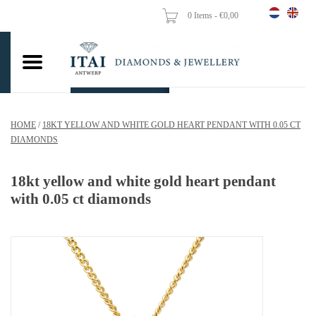
0 Items - €0,00
Home
Wedding Rings
Engagement Rings
HOME
/
18KT YELLOW AND WHITE GOLD HEART PENDANT WITH 0.05 CT
Pendants
DIAMONDS
Chains
18kt yellow and white gold heart pendant
with 0.05 ct diamonds
Earrings
Woman's rings
Gold Coins