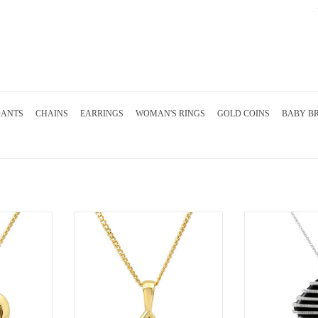
DANTS
CHAINS
EARRINGS
WOMAN'S RINGS
GOLD COINS
BABY B
gold heart
18kt yellow gold pendant with 0.10 ct
18kt white gold p
 diamonds
diamond
diamonds and 
RT
ADD TO CART
ADD T