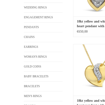
WEDDING RINGS
ENGAGEMENT RINGS
18kt yellow and whi
heart pendant with 
PENDANTS
diamonds
€650,00
CHAINS
18kt yellow and white 
EARRINGS
pendant with 0.10 ct
WOMAN'S RINGS
ADD TO CA
GOLD COINS
BABY BRACELETS
BRACELETS
MEN'S RINGS
18kt yellow and whi