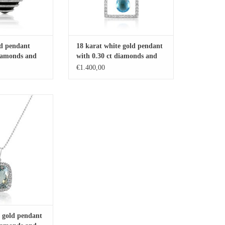
ld pendant
18 karat white gold pendant
diamonds and
with 0.30 ct diamonds and
2.58 ct blue topaz
€1.400,00
 pendant with 0.25 ct
89 ct blue topaz
O CART
e gold pendant