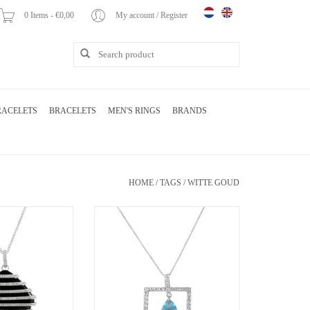
0 Items - €0,00
My account / Register
RACELETS
BRACELETS
MEN'S RINGS
BRANDS
HOME
/
TAGS
/
WITTE GOUD
endant with 0.44 ct
18 karat white gold pendant with 0.30 ct
21.88 ct agate
diamonds and 2.58 ct blue topaz
O CART
ADD TO CART