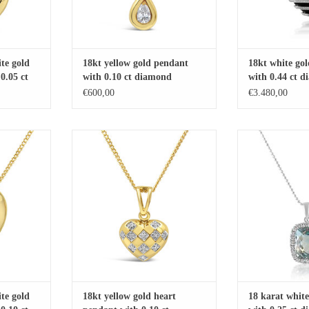
te gold
18kt yellow gold pendant
18kt white go
0.05 ct
with 0.10 ct diamond
with 0.44 ct 
21.88 ct agate
€600,00
€3.480,00
gold heart
18kt yellow gold heart pendant with
18 karat white gold
 diamonds
0.10 ct diamonds
diamonds and 5.
RT
ADD TO CART
ADD T
te gold
18kt yellow gold heart
18 karat whit