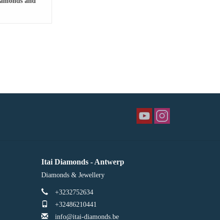
diamonds and
opaz
Itai Diamonds - Antwerp
Diamonds & Jewellery
+3232752634
+32486210441
info@itai-diamonds.be