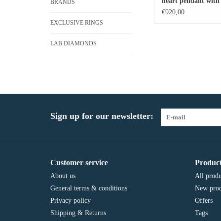
heart pendant with 
BRANDS
diamonds
€920,00
EXCLUSIVE RINGS
LAB DIAMONDS
Sign up for our newsletter:
Customer service
Product
About us
All produ
General terms & conditions
New prod
Privacy policy
Offers
Shipping & Returns
Tags