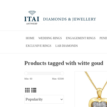
HOME
WEDDING RINGS
ENGAGEMENT RINGS
PEN
EXCLUSIVE RINGS
LAB DIAMONDS
Products tagged with witte goud
18kt yellow and white 
pendant with 0.05 ct
Min: €
0
Max: €
3500
ADD TO CA