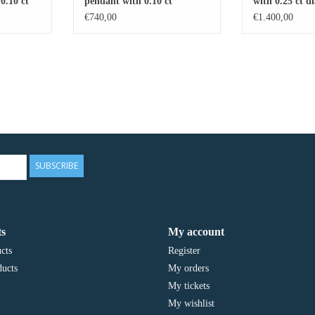
0.10 ct
pendant with 0.10 ct
with 0.25 ct 
diamonds
5.89 ct blue t
€740,00
€1.400,00
SUBSCRIBE
s
My account
cts
Register
ucts
My orders
My tickets
My wishlist