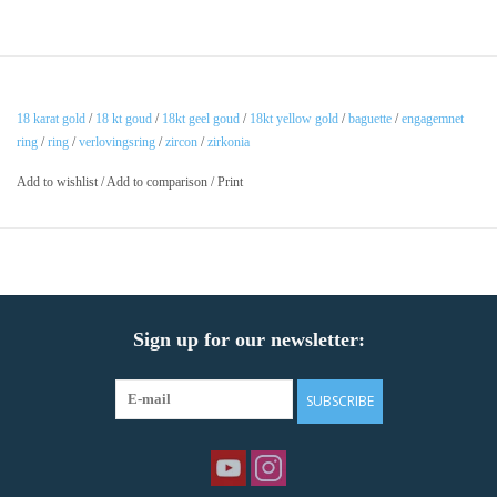
18 karat gold
/
18 kt goud
/
18kt geel goud
/
18kt yellow gold
/
baguette
/
engagemnet
ring
/
ring
/
verlovingsring
/
zircon
/
zirkonia
Add to wishlist
/
Add to comparison
/
Print
Sign up for our newsletter:
SUBSCRIBE