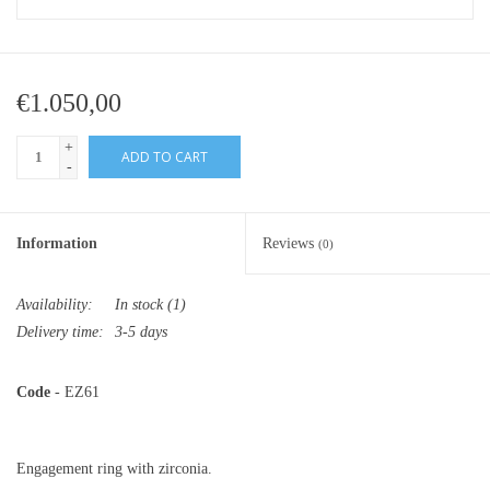
€1.050,00
+
ADD TO CART
-
Information
Reviews
(0)
Availability:
In stock
(1)
Delivery time:
3-5 days
Code
- EZ61
Engagement ring with zirconia.