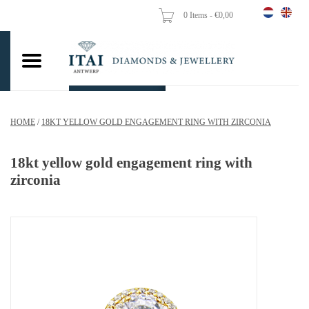
0 Items - €0,00
Home
Wedding Rings
Engagement Rings
HOME
/
18KT YELLOW GOLD ENGAGEMENT RING WITH ZIRCONIA
Pendants
18kt yellow gold engagement ring with
Chains
zirconia
Earrings
Woman's rings
Gold Coins