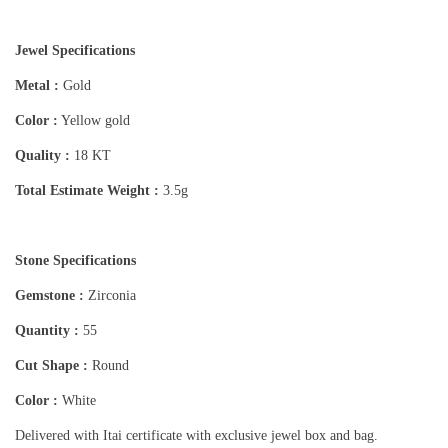
Jewel Specifications
Metal :
Gold
Color :
Yellow gold
Quality :
18 KT
Total Estimate Weight :
3.5g
Stone Specifications
Gemstone :
Zirconia
Quantity :
55
Cut Shape :
Round
Color :
White
Delivered with Itai certificate with exclusive jewel box and bag.