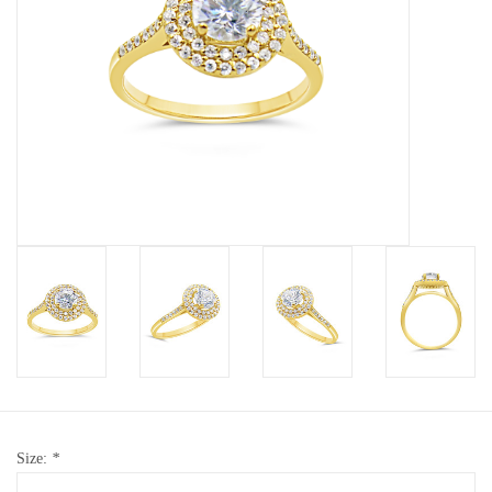
Baby Bracelets
Bracelets
Men's Rings
Brands
Exclusive rings
Lab diamonds
Size:
*