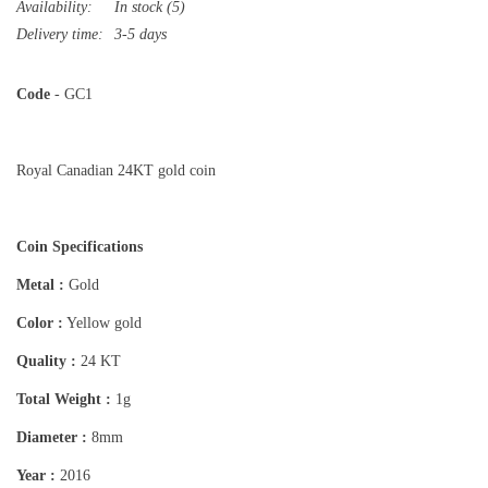
Availability:
In stock
(5)
Delivery time:
3-5 days
Code
- GC1
Royal Canadian 24KT gold coin
Coin Specifications
Metal :
Gold
Color :
Yellow gold
Quality :
24 KT
Total Weight :
1g
Diameter :
8mm
Year :
2016