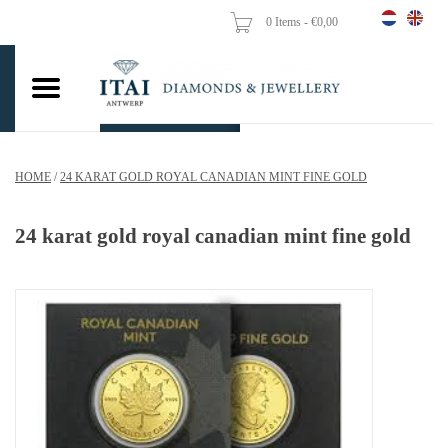
0 Items - €0,00
Home
Wedding Rings
Engagement Rings
HOME
/
24 KARAT GOLD ROYAL CANADIAN MINT FINE GOLD
Pendants
24 karat gold royal canadian mint fine gold
Chains
Earrings
Woman's rings
Gold Coins