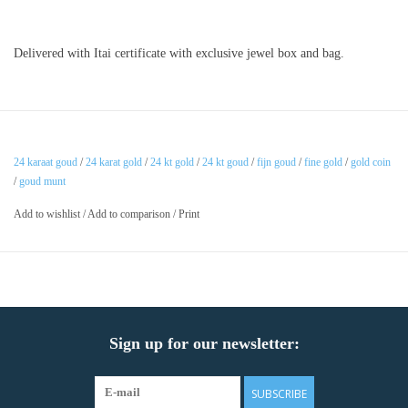
Delivered with Itai certificate with exclusive jewel box and bag.
24 karaat goud
/
24 karat gold
/
24 kt gold
/
24 kt goud
/
fijn goud
/
fine gold
/
gold coin
/
goud munt
Add to wishlist
/
Add to comparison
/
Print
Sign up for our newsletter:
SUBSCRIBE