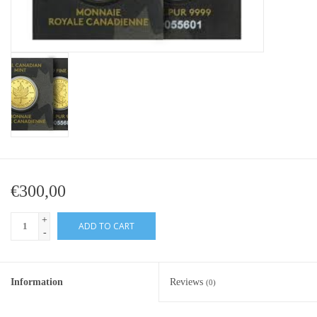
Baby Bracelets
Bracelets
Men's Rings
Brands
Exclusive rings
€300,00
Lab diamonds
+
ADD TO CART
-
Information
Reviews
(0)