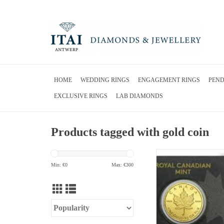
HOME
WEDDING RINGS
ENGAGEMENT RINGS
PEN
EXCLUSIVE RINGS
LAB DIAMONDS
Products tagged with gold coin
24 karat gold royal canad
gold
Min: €
0
Max: €
300
ADD TO CA