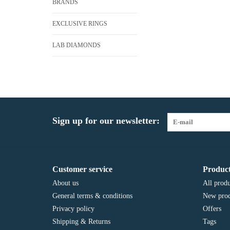
BRANDS
EXCLUSIVE RINGS
LAB DIAMONDS
Sign up for our newsletter:
Customer service
Product
About us
All produ
General terms & conditions
New prod
Privacy policy
Offers
Shipping & Returns
Tags