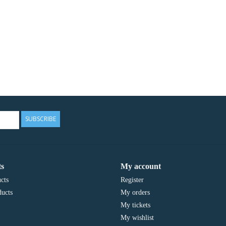
SUBSCRIBE
s
My account
cts
Register
ucts
My orders
My tickets
My wishlist