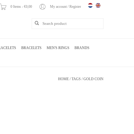
0 Items - €0,00
My account / Register
RACELETS
BRACELETS
MEN'S RINGS
BRANDS
HOME
/
TAGS
/
GOLD COIN