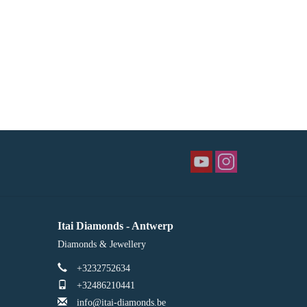
Itai Diamonds - Antwerp
Diamonds & Jewellery
+3232752634
+32486210441
info@itai-diamonds.be