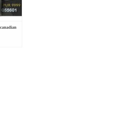
 canadian