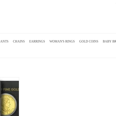
DANTS
CHAINS
EARRINGS
WOMAN'S RINGS
GOLD COINS
BABY B
ian mint fine
RT