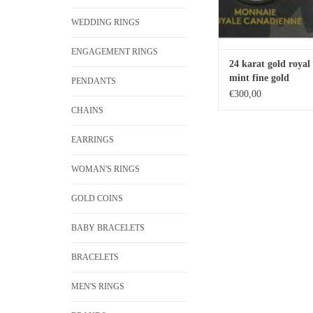
WEDDING RINGS
ENGAGEMENT RINGS
24 karat gold royal
mint fine gold
PENDANTS
€300,00
CHAINS
EARRINGS
WOMAN'S RINGS
GOLD COINS
BABY BRACELETS
BRACELETS
MEN'S RINGS