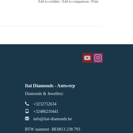
Add to wishlist
/
Add to comparison
/
Print
Itai Diamonds - Antwerp
Diamonds & Jewellery
+3232752634
+32486210441
info@itai-diamonds.be
BTW nummer: BE0813.238.793