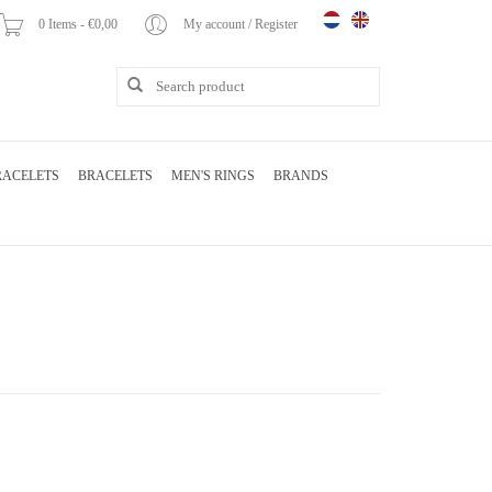
0 Items - €0,00
My account / Register
RACELETS
BRACELETS
MEN'S RINGS
BRANDS