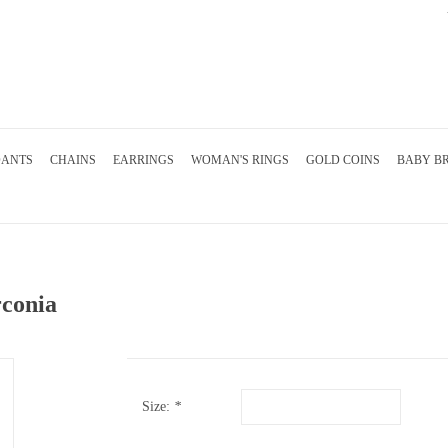
DANTS
CHAINS
EARRINGS
WOMAN'S RINGS
GOLD COINS
BABY B
rconia
Size:
*