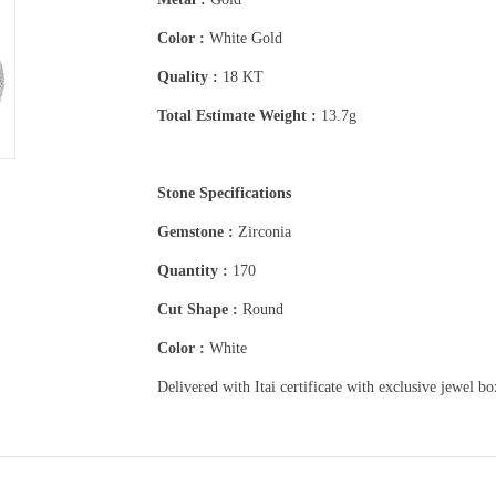
Color :
White Gold
Quality :
18 KT
Total Estimate Weight :
13.7g
Stone Specifications
Gemstone :
Zirconia
Quantity :
170
Cut Shape :
Round
Color :
White
Delivered with Itai certificate with exclusive jewel b