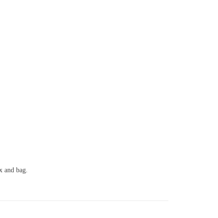
ox and bag.