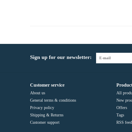
Sign up for our newsletter:
Customer service
Product
About us
All produ
General terms & conditions
New prod
Privacy policy
Offers
Shipping & Returns
Tags
Customer support
RSS feed