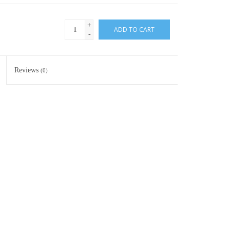
+
ADD TO CART
-
Reviews
(0)