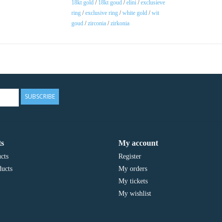
18kt gold
/
18kt goud
/
elini
/
exclusieve
ring
/
exclusive ring
/
white gold
/
wit
goud
/
zirconia
/
zirkonia
SUBSCRIBE
s
My account
cts
Register
ucts
My orders
My tickets
My wishlist