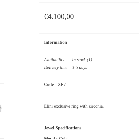
€4.100,00
Information
Availability:
In stock
(1)
Delivery time:
3-5 days
Code
- XR7
Elini exclusive ring with zirconia.
Jewel Specifications
Metal :
Gold