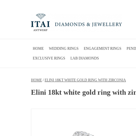
HOME
WEDDING RINGS
ENGAGEMENT RINGS
PEN
EXCLUSIVE RINGS
LAB DIAMONDS
HOME
/
ELINI 18KT WHITE GOLD RING WITH ZIRCONIA
Elini 18kt white gold ring with zi